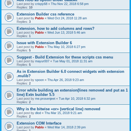
Last post by
crispy68
«
Thu Nov 22, 2018 6:58 pm
Replies:
10
Extension Builder css reference
Last post by
Pablo
«
Wed Oct 24, 2018 11:28 am
Replies:
3
Extension, how to add columns and rows?
Last post by
Pablo
«
Wed Jun 13, 2018 5:46 am
Replies:
1
Issue with Extension Builder 6
Last post by
Pablo
«
Thu May 10, 2018 6:27 pm
Replies:
5
Suggest - Build Extension for these scripts css menu
Last post by
mayur007
«
Tue May 01, 2018 11:31 am
Replies:
5
As in Extension Builder 6.0 connect widgets with extension
.mulib?
Last post by
spoon
«
Thu Apr 26, 2018 9:23 am
Replies:
2
Error while building an extension(lines removed and put as 1
line) Extn builder 5.5
Last post by
me.prosenjeet
«
Tue Apr 10, 2018 6:32 pm
Replies:
2
Why is the bitwise «or» (vertical line) removed
Last post by
dlod
«
Thu Mar 15, 2018 9:21 am
Replies:
2
Extension COM Interface
Last post by
Pablo
«
Wed Mar 14, 2018 2:39 pm
Replies:
1