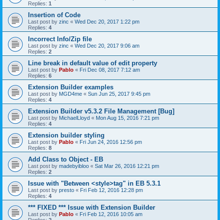
Replies:
1
Insertion of Code
Last post by
zinc
«
Wed Dec 20, 2017 1:22 pm
Replies:
4
Incorrect Info/Zip file
Last post by
zinc
«
Wed Dec 20, 2017 9:06 am
Replies:
2
Line break in default value of edit property
Last post by
Pablo
«
Fri Dec 08, 2017 7:12 am
Replies:
6
Extension Builder examples
Last post by
MGD4me
«
Sun Jun 25, 2017 9:45 pm
Replies:
4
Extension Builder v5.3.2 File Management [Bug]
Last post by
MichaelLloyd
«
Mon Aug 15, 2016 7:21 pm
Replies:
4
Extension builder styling
Last post by
Pablo
«
Fri Jun 24, 2016 12:56 pm
Replies:
8
Add Class to Object - EB
Last post by
madebyibloo
«
Sat Mar 26, 2016 12:21 pm
Replies:
2
Issue with "Between <style>tag" in EB 5.3.1
Last post by
presto
«
Fri Feb 12, 2016 12:28 pm
Replies:
4
*** FIXED *** Issue with Extension Builder
Last post by
Pablo
«
Fri Feb 12, 2016 10:05 am