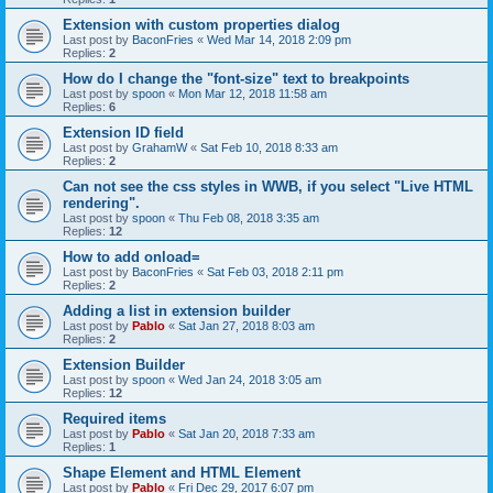
Extension with custom properties dialog
Last post by
BaconFries
«
Wed Mar 14, 2018 2:09 pm
Replies:
2
How do I change the "font-size" text to breakpoints
Last post by
spoon
«
Mon Mar 12, 2018 11:58 am
Replies:
6
Extension ID field
Last post by
GrahamW
«
Sat Feb 10, 2018 8:33 am
Replies:
2
Can not see the css styles in WWB, if you select "Live HTML
rendering".
Last post by
spoon
«
Thu Feb 08, 2018 3:35 am
Replies:
12
How to add onload=
Last post by
BaconFries
«
Sat Feb 03, 2018 2:11 pm
Replies:
2
Adding a list in extension builder
Last post by
Pablo
«
Sat Jan 27, 2018 8:03 am
Replies:
2
Extension Builder
Last post by
spoon
«
Wed Jan 24, 2018 3:05 am
Replies:
12
Required items
Last post by
Pablo
«
Sat Jan 20, 2018 7:33 am
Replies:
1
Shape Element and HTML Element
Last post by
Pablo
«
Fri Dec 29, 2017 6:07 pm