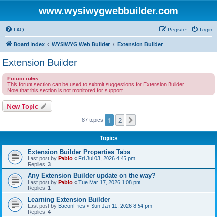
www.wysiwygwebbuilder.com
FAQ
Register
Login
Board index
WYSIWYG Web Builder
Extension Builder
Extension Builder
Forum rules
This forum section can be used to submit suggestions for Extension Builder.
Note that this section is not monitored for support.
New Topic
1
2
Next
87 topics
Topics
Extension Builder Properties Tabs
Last post by
Pablo
«
Fri Jul 03, 2026 4:45 pm
Replies:
3
Any Extension Builder update on the way?
Last post by
Pablo
«
Tue Mar 17, 2026 1:08 pm
Replies:
1
Learning Extension Builder
Last post by
BaconFries
«
Sun Jan 11, 2026 8:54 pm
Replies:
4