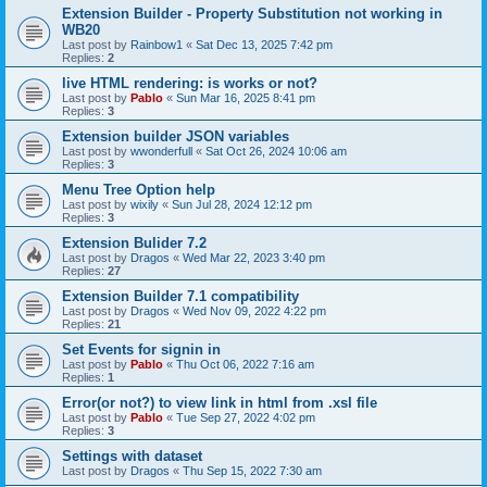
Extension Builder - Property Substitution not working in
WB20
Last post by
Rainbow1
«
Sat Dec 13, 2025 7:42 pm
Replies:
2
live HTML rendering: is works or not?
Last post by
Pablo
«
Sun Mar 16, 2025 8:41 pm
Replies:
3
Extension builder JSON variables
Last post by
wwonderfull
«
Sat Oct 26, 2024 10:06 am
Replies:
3
Menu Tree Option help
Last post by
wixily
«
Sun Jul 28, 2024 12:12 pm
Replies:
3
Extension Bulider 7.2
Last post by
Dragos
«
Wed Mar 22, 2023 3:40 pm
Replies:
27
Extension Builder 7.1 compatibility
Last post by
Dragos
«
Wed Nov 09, 2022 4:22 pm
Replies:
21
Set Events for signin in
Last post by
Pablo
«
Thu Oct 06, 2022 7:16 am
Replies:
1
Error(or not?) to view link in html from .xsl file
Last post by
Pablo
«
Tue Sep 27, 2022 4:02 pm
Replies:
3
Settings with dataset
Last post by
Dragos
«
Thu Sep 15, 2022 7:30 am