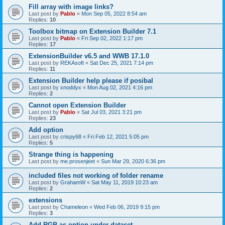
Fill array with image links?
Last post by
Pablo
«
Mon Sep 05, 2022 8:54 am
Replies:
10
Toolbox bitmap on Extension Builder 7.1
Last post by
Pablo
«
Fri Sep 02, 2022 1:17 pm
Replies:
17
ExtensionBuilder v6.5 and WWB 17.1.0
Last post by
REKAsoft
«
Sat Dec 25, 2021 7:14 pm
Replies:
11
Extension Builder help please if posibal
Last post by
xnoddyx
«
Mon Aug 02, 2021 4:16 pm
Replies:
2
Cannot open Extension Builder
Last post by
Pablo
«
Sat Jul 03, 2021 3:21 pm
Replies:
23
Add option
Last post by
crispy68
«
Fri Feb 12, 2021 5:05 pm
Replies:
5
Strange thing is happening
Last post by
me.prosenjeet
«
Sun Mar 29, 2020 6:36 pm
included files not working of folder rename
Last post by
GrahamW
«
Sat May 11, 2019 10:23 am
Replies:
2
extensions
Last post by
Chameleon
«
Wed Feb 06, 2019 9:15 pm
Replies:
3
Add RGB as option under dataset