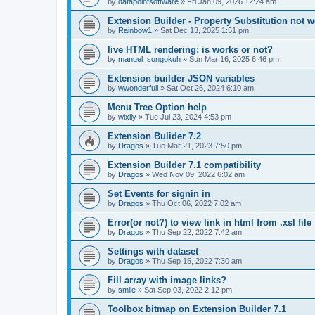
by
datapointsoftware
»
Fri Jan 09, 2026 12:24 am
Extension Builder - Property Substitution not 
by
Rainbow1
»
Sat Dec 13, 2025 1:51 pm
live HTML rendering: is works or not?
by
manuel_songokuh
»
Sun Mar 16, 2025 6:46 pm
Extension builder JSON variables
by
wwonderfull
»
Sat Oct 26, 2024 6:10 am
Menu Tree Option help
by
wixily
»
Tue Jul 23, 2024 4:53 pm
Extension Bulider 7.2
by
Dragos
»
Tue Mar 21, 2023 7:50 pm
Extension Builder 7.1 compatibility
by
Dragos
»
Wed Nov 09, 2022 6:02 am
Set Events for signin in
by
Dragos
»
Thu Oct 06, 2022 7:02 am
Error(or not?) to view link in html from .xsl file
by
Dragos
»
Thu Sep 22, 2022 7:42 am
Settings with dataset
by
Dragos
»
Thu Sep 15, 2022 7:30 am
Fill array with image links?
by
smile
»
Sat Sep 03, 2022 2:12 pm
Toolbox bitmap on Extension Builder 7.1