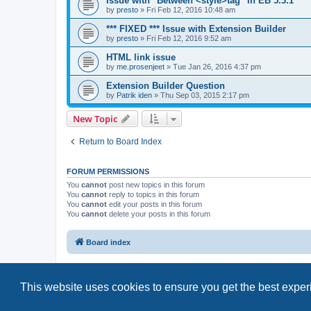
Issue with "Between <style>tag" in EB 5.3.1
by
presto
»
Fri Feb 12, 2016 10:48 am
*** FIXED *** Issue with Extension Builder
by
presto
»
Fri Feb 12, 2016 9:52 am
HTML link issue
by
me.prosenjeet
»
Tue Jan 26, 2016 4:37 pm
Extension Builder Question
by
Patrik iden
»
Thu Sep 03, 2015 2:17 pm
New Topic
Return to Board Index
FORUM PERMISSIONS
You
cannot
post new topics in this forum
You
cannot
reply to topics in this forum
You
cannot
edit your posts in this forum
You
cannot
delete your posts in this forum
Board index
This website uses cookies to ensure you get the best expe