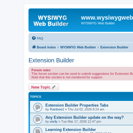
www.wysiwygwebb
WYSIWYG Web Builder
FAQ
Board index
WYSIWYG Web Builder
Extension Builder
Extension Builder
Forum rules
This forum section can be used to submit suggestions for Extension Bu
Note that this section is not monitored for support.
New Topic
TOPICS
Extension Builder Properties Tabs
by
Rainbow1
»
Thu Jul 02, 2026 8:24 am
Any Extension Builder update on the way?
by
wixily
»
Tue Mar 17, 2026 12:47 pm
Learning Extension Builder