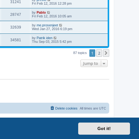
w
V
31241
p
a
Fri Feb 12, 2016 12:28 pm
e
o
s
s
s
i
t
L
by
Pablo
w
t
V
28747
p
a
Fri Feb 12, 2016 10:05 am
e
o
s
s
s
i
t
L
by
me.prosenjeet
w
t
V
32639
p
a
Wed Jan 27, 2016 6:19 pm
e
o
s
s
s
i
t
L
by
Patrik iden
w
t
V
34581
p
a
Thu Sep 03, 2015 5:42 pm
e
o
s
s
s
i
t
w
t
1
2
p
Next
87 topics
e
o
s
s
Jump to
w
t
s
Delete cookies
All times are
UTC
Got it!