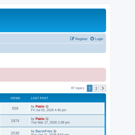
Register
Login
1
2
Next
87 topics
VIEWS
LAST POST
L
by
Pablo
V
659
a
Fri Jul 03, 2026 4:45 pm
s
i
t
L
by
Pablo
V
1974
p
a
Tue Mar 17, 2026 1:08 pm
e
o
s
s
i
t
L
by
BaconFries
w
t
V
2530
p
a
Sun Jan 11, 2026 8:54 pm