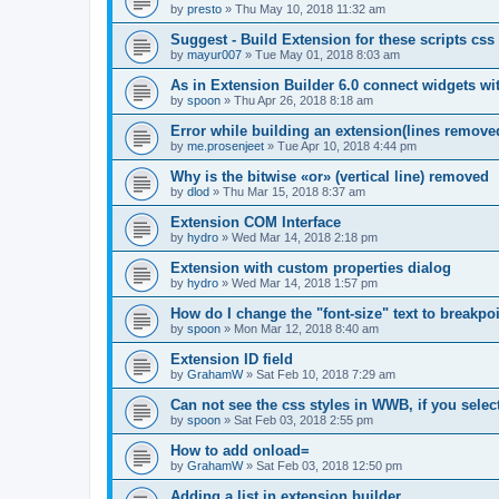
by
presto
»
Thu May 10, 2018 11:32 am
Suggest - Build Extension for these scripts cs
by
mayur007
»
Tue May 01, 2018 8:03 am
As in Extension Builder 6.0 connect widgets wi
by
spoon
»
Thu Apr 26, 2018 8:18 am
Error while building an extension(lines removed
by
me.prosenjeet
»
Tue Apr 10, 2018 4:44 pm
Why is the bitwise «or» (vertical line) removed
by
dlod
»
Thu Mar 15, 2018 8:37 am
Extension COM Interface
by
hydro
»
Wed Mar 14, 2018 2:18 pm
Extension with custom properties dialog
by
hydro
»
Wed Mar 14, 2018 1:57 pm
How do I change the "font-size" text to breakpo
by
spoon
»
Mon Mar 12, 2018 8:40 am
Extension ID field
by
GrahamW
»
Sat Feb 10, 2018 7:29 am
Can not see the css styles in WWB, if you sele
by
spoon
»
Sat Feb 03, 2018 2:55 pm
How to add onload=
by
GrahamW
»
Sat Feb 03, 2018 12:50 pm
Adding a list in extension builder