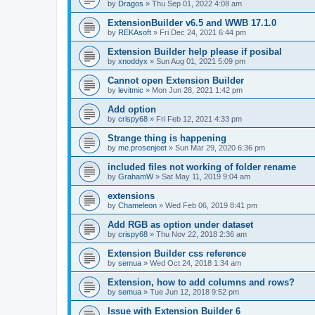
by
Dragos
»
Thu Sep 01, 2022 4:08 am
ExtensionBuilder v6.5 and WWB 17.1.0
by
REKAsoft
»
Fri Dec 24, 2021 6:44 pm
Extension Builder help please if posibal
by
xnoddyx
»
Sun Aug 01, 2021 5:09 pm
Cannot open Extension Builder
by
levitmic
»
Mon Jun 28, 2021 1:42 pm
Add option
by
crispy68
»
Fri Feb 12, 2021 4:33 pm
Strange thing is happening
by
me.prosenjeet
»
Sun Mar 29, 2020 6:36 pm
included files not working of folder rename
by
GrahamW
»
Sat May 11, 2019 9:04 am
extensions
by
Chameleon
»
Wed Feb 06, 2019 8:41 pm
Add RGB as option under dataset
by
crispy68
»
Thu Nov 22, 2018 2:36 am
Extension Builder css reference
by
semua
»
Wed Oct 24, 2018 1:34 am
Extension, how to add columns and rows?
by
semua
»
Tue Jun 12, 2018 9:52 pm
Issue with Extension Builder 6