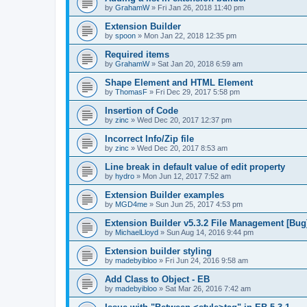
by
GrahamW
»
Fri Jan 26, 2018 11:40 pm
Extension Builder
by
spoon
»
Mon Jan 22, 2018 12:35 pm
Required items
by
GrahamW
»
Sat Jan 20, 2018 6:59 am
Shape Element and HTML Element
by
ThomasF
»
Fri Dec 29, 2017 5:58 pm
Insertion of Code
by
zinc
»
Wed Dec 20, 2017 12:37 pm
Incorrect Info/Zip file
by
zinc
»
Wed Dec 20, 2017 8:53 am
Line break in default value of edit property
by
hydro
»
Mon Jun 12, 2017 7:52 am
Extension Builder examples
by
MGD4me
»
Sun Jun 25, 2017 4:53 pm
Extension Builder v5.3.2 File Management [Bug
by
MichaelLloyd
»
Sun Aug 14, 2016 9:44 pm
Extension builder styling
by
madebyibloo
»
Fri Jun 24, 2016 9:58 am
Add Class to Object - EB
by
madebyibloo
»
Sat Mar 26, 2016 7:42 am