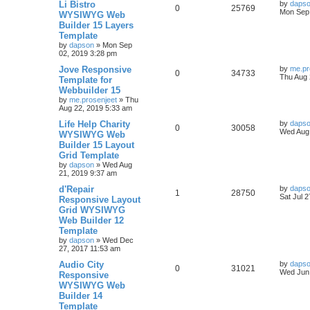
L
Li Bistro
by
daps
R
V
0
25769
a
Mon Sep 
WYSIWYG Web
i
s
s
Builder 15 Layers
e
i
t
e
Template
p
p
e
o
by
dapson
»
Mon Sep
s
s
02, 2019 3:28 pm
l
w
t
L
Jove Responsive
by
me.pr
R
V
0
34733
a
Thu Aug 
Template for
i
s
s
Webbuilder 15
e
i
t
e
by
me.prosenjeet
»
Thu
p
Aug 22, 2019 5:33 am
p
e
o
s
s
L
Life Help Charity
by
daps
l
w
t
R
V
0
30058
a
Wed Aug 
WYSIWYG Web
s
Builder 15 Layout
i
s
e
i
t
Grid Template
p
e
p
e
o
by
dapson
»
Wed Aug
s
21, 2019 9:37 am
s
l
w
t
L
d'Repair
by
daps
R
V
1
28750
a
Sat Jul 
Responsive Layout
i
s
s
Grid WYSIWYG
e
i
t
e
Web Builder 12
p
p
e
o
Template
s
s
by
dapson
»
Wed Dec
l
w
t
27, 2017 11:53 am
L
Audio City
i
s
by
daps
R
V
0
31021
a
Wed Jun 
Responsive
s
e
WYSIWYG Web
e
i
t
Builder 14
p
s
p
e
o
Template