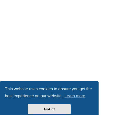
This website uses cookies to ensure you get the
best experience on our website.
Learn more
Got it!