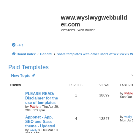
www.wysiwygwebbuild
er.com
WYSIWYG Web Builder
FAQ
Board index
General
Share templates with other users of WYSIWYG W
Paid Templates
New Topic
TOPICS
REPLIES
VIEWS
LAST P
L
PLEASE READ:
by
Pabl
R
V
1
38699
a
Sun Oct 
Disclaimer for the
s
use of templates
e
i
t
by
Pablo
»
Thu Apr 29,
p
2010 1:30 pm
p
e
o
s
L
Apponet - App,
by
wixily
l
w
t
R
V
4
13847
a
Mon Jul 
SEO and Sass
s
theme - Updated
i
s
e
i
t
by
wixily
»
Thu Mar 10,
p