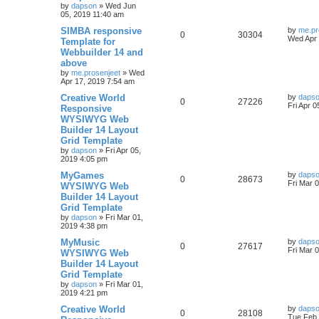
s
by
dapson
»
Wed Jun
l
w
t
05, 2019 11:40 am
L
SIMBA responsive
i
s
by
me.pr
R
V
0
30304
a
Wed Apr 
Template for
s
e
Webbuilder 14 and
e
i
t
above
p
s
p
e
o
by
me.prosenjeet
»
Wed
s
Apr 17, 2019 7:54 am
l
w
t
L
Creative World
by
daps
R
V
0
27226
a
Fri Apr 
Responsive
i
s
s
WYSIWYG Web
e
i
t
e
Builder 14 Layout
p
p
e
o
Grid Template
s
s
by
dapson
»
Fri Apr 05,
l
w
t
2019 4:05 pm
L
MyGames
i
s
by
daps
R
V
0
28673
a
Fri Mar 
WYSIWYG Web
s
e
Builder 14 Layout
e
i
t
Grid Template
p
s
p
e
o
by
dapson
»
Fri Mar 01,
s
2019 4:38 pm
l
w
t
L
MyMusic
by
daps
R
V
0
27617
a
Fri Mar 
WYSIWYG Web
i
s
s
Builder 14 Layout
e
i
t
e
Grid Template
p
p
e
o
by
dapson
»
Fri Mar 01,
s
s
2019 4:21 pm
l
w
t
L
Creative World
by
daps
R
V
0
28108
a
Tue Feb 