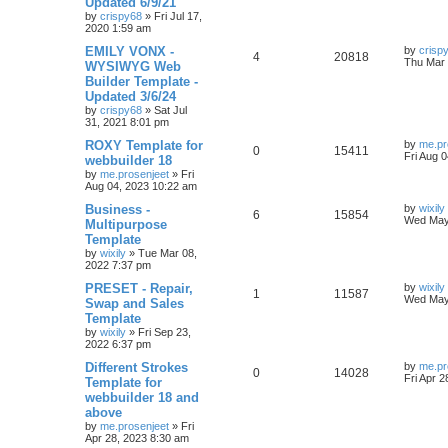
Updated 6/9/21
p
p
e
o
by
crispy68
»
Fri Jul 17,
s
s
2020 1:59 am
l
w
t
L
EMILY VONX -
by
crisp
R
V
4
20818
a
Thu Mar 
WYSIWYG Web
i
s
s
Builder Template -
e
i
t
e
Updated 3/6/24
p
p
e
o
by
crispy68
»
Sat Jul
s
s
31, 2021 8:01 pm
l
w
t
L
ROXY Template for
by
me.pr
R
V
0
15411
a
Fri Aug 
webbuilder 18
i
s
s
by
me.prosenjeet
»
Fri
e
i
t
e
Aug 04, 2023 10:22 am
p
p
e
o
L
Business -
by
wixily
s
R
V
6
15854
s
a
Wed May
Multipurpose
l
w
t
s
Template
e
i
t
by
wixily
»
Tue Mar 08,
i
s
p
2022 7:37 pm
p
e
o
e
s
L
PRESET - Repair,
by
wixily
l
w
t
R
V
1
11587
a
Wed May
Swap and Sales
s
s
Template
i
s
e
i
t
by
wixily
»
Fri Sep 23,
p
e
2022 6:37 pm
p
e
o
s
L
Different Strokes
by
me.pr
s
l
w
t
R
V
0
14028
a
Fri Apr 
Template for
s
webbuilder 18 and
i
s
e
i
t
above
p
e
p
e
o
by
me.prosenjeet
»
Fri
s
Apr 28, 2023 8:30 am