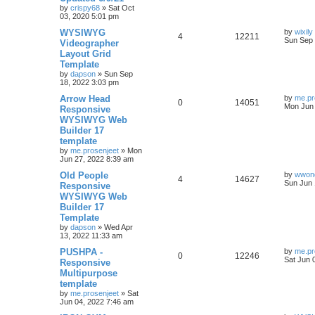
l
w
t
by
crispy68
»
Sat Oct
03, 2020 5:01 pm
i
s
L
WYSIWYG
by
wixily
R
V
4
12211
e
a
Sun Sep 
Videographer
s
Layout Grid
e
i
t
s
Template
p
p
e
o
by
dapson
»
Sun Sep
s
18, 2022 3:03 pm
l
w
t
L
Arrow Head
by
me.pr
R
V
0
14051
a
Mon Jun 
Responsive
i
s
s
WYSIWYG Web
e
i
t
e
Builder 17
p
p
e
o
template
s
s
by
me.prosenjeet
»
Mon
l
w
t
Jun 27, 2022 8:39 am
L
Old People
i
s
by
wwond
R
V
4
14627
a
Sun Jun 
Responsive
s
e
WYSIWYG Web
e
i
t
Builder 17
p
s
p
e
o
Template
s
by
dapson
»
Wed Apr
l
w
t
13, 2022 11:33 am
L
PUSHPA -
i
s
by
me.pr
R
V
0
12246
a
Sat Jun 
Responsive
s
e
Multipurpose
e
i
t
template
p
s
p
e
o
by
me.prosenjeet
»
Sat
s
Jun 04, 2022 7:46 am
l
w
t