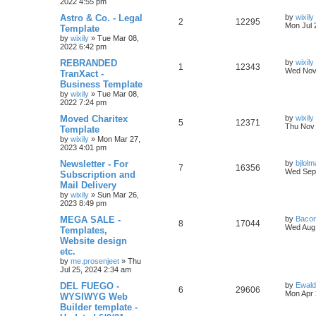
e
2022 4:55 pm
p
e
o
s
L
Astro & Co. - Legal
by
wixily
s
l
w
t
R
V
2
12295
a
Mon Jul 
Template
s
by
wixily
»
Tue Mar 08,
i
s
e
i
t
2022 6:42 pm
p
e
p
e
o
L
REBRANDED
by
wixily
R
V
1
12343
s
a
Wed Nov 
TranXact -
s
l
w
t
s
Business Template
e
i
t
by
wixily
»
Tue Mar 08,
i
s
p
2022 7:24 pm
p
e
o
e
s
L
Moved Charitex
by
wixily
l
w
t
R
V
5
12371
a
Thu Nov 
Template
s
s
by
wixily
»
Mon Mar 27,
i
s
e
i
t
2023 4:01 pm
p
e
p
e
o
L
Newsletter - For
by
bjlol
R
V
7
16356
s
a
Wed Sep 
Subscription and
s
l
w
t
s
Mail Delivery
e
i
t
by
wixily
»
Sun Mar 26,
i
s
p
2023 8:49 pm
p
e
o
e
s
L
MEGA SALE -
by
Bacon
l
w
t
R
V
8
17044
a
Wed Aug 
Templates,
s
s
Website design
i
s
e
i
t
etc.
p
e
p
e
o
by
me.prosenjeet
»
Thu
s
Jul 25, 2024 2:34 am
s
l
w
t
L
DEL FUEGO -
by
Ewal
R
V
6
29606
a
Mon Apr 
WYSIWYG Web
i
s
s
Builder template -
e
i
t
e