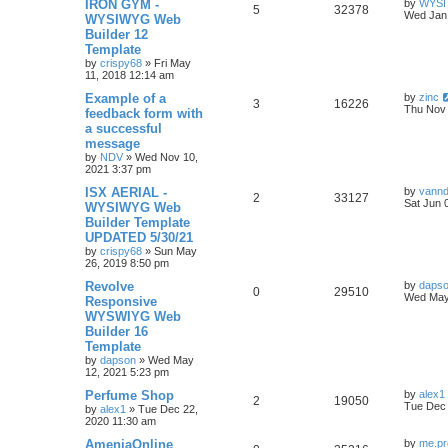
L
IRON GYM -
by
WYSI
R
V
5
32378
a
Wed Jan 
WYSIWYG Web
i
s
s
Builder 12
e
i
t
e
Template
p
p
e
o
by
crispy68
»
Fri May
s
s
11, 2018 12:14 am
l
w
t
L
Example of a
by
zinc
R
V
3
16226
a
Thu Nov 
feedback form with
i
s
s
a successful
e
i
t
e
message
p
p
e
o
by
NDV
»
Wed Nov 10,
s
s
2021 3:37 pm
l
w
t
L
ISX AERIAL -
by
vann
R
V
2
33127
a
Sat Jun 
WYSIWYG Web
i
s
s
Builder Template
e
i
t
e
UPDATED 5/30/21
p
p
e
o
by
crispy68
»
Sun May
s
s
26, 2019 8:50 pm
l
w
t
L
Revolve
by
daps
R
V
0
29510
a
Wed May
Responsive
i
s
s
WYSWIYG Web
e
i
t
e
Builder 16
p
p
e
o
Template
s
s
by
dapson
»
Wed May
l
w
t
12, 2021 5:23 pm
L
Perfume Shop
i
s
by
alex1
R
V
2
19050
a
Tue Dec 
by
alex1
»
Tue Dec 22,
s
e
2020 11:30 am
e
i
t
p
L
AmeniaOnline
by
me.pr
s