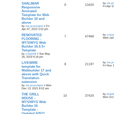
s
l
w
t
L
SHALIMAR
by
me.pr
R
V
0
13420
a
Fri Apr 
Responsive
i
s
s
Animated
e
i
t
e
Template for Web
p
p
e
o
Builder 18 and
s
s
above
l
w
t
by
me.prosenjeet
»
Fri
Apr 07, 2023 3:52 pm
i
s
L
RENOVATED
by
crisp
R
V
7
47468
e
a
Wed Jan 
FLOORING -
s
WYSIWYG Web
e
i
t
s
Builder 18.0.5+
p
p
e
o
Template
s
by
crispy68
»
Sun May
l
w
t
26, 2019 9:18 pm
L
LIVEWIRE
i
s
by
me.pr
R
V
8
21197
a
Fri Nov 
template for
s
e
Webbuilder 17 and
e
i
t
above with Quick
p
s
p
e
o
Translation
s
extension
l
w
t
by
me.prosenjeet
»
Mon
Dec 13, 2021 8:02 am
i
s
L
THE GRILL
by
brian
R
V
10
37420
e
a
Mon Oct 
HOUSE -
s
WYSIWYG Web
e
i
t
s
Builder 16
p
p
e
o
Template -
s
Updated 6/9/21