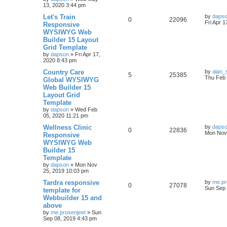
l
w
t
13, 2020 3:44 pm
L
Let's Train
i
s
by
daps
R
V
0
22096
a
Fri Apr 
Responsive
s
e
WYSIWYG Web
e
i
t
Builder 15 Layout
p
s
p
e
o
Grid Template
s
by
dapson
»
Fri Apr 17,
l
w
t
2020 8:43 pm
L
Country Care
i
s
by
alan_
R
V
5
25385
a
Thu Feb 
Global WYSIWYG
s
e
Web Builder 15
e
i
t
Layout Grid
p
s
p
e
o
Template
s
by
dapson
»
Wed Feb
l
w
t
05, 2020 11:21 pm
L
Wellness Clinic
i
s
by
daps
R
V
0
22836
a
Mon Nov 
Responsive
s
e
WYSIWYG Web
e
i
t
Builder 15
p
s
p
e
o
Template
s
by
dapson
»
Mon Nov
l
w
t
25, 2019 10:03 pm
L
Tardra responsive
i
s
by
me.pr
R
V
0
27078
a
Sun Sep 
template for
s
e
Webbuilder 15 and
e
i
t
above
p
s
p
e
o
by
me.prosenjeet
»
Sun
s
Sep 08, 2019 4:43 pm
l
w
t