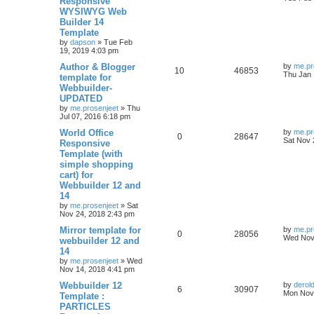
Responsive
i
s
s
WYSIWYG Web
e
i
t
e
Builder 14
p
p
e
o
Template
s
s
by
dapson
»
Tue Feb
l
w
t
19, 2019 4:03 pm
L
Author & Blogger
i
s
by
me.pr
R
V
10
46853
a
Thu Jan 
template for
s
e
Webbuilder-
e
i
t
UPDATED
p
s
p
e
o
by
me.prosenjeet
»
Thu
s
Jul 07, 2016 6:18 pm
l
w
t
L
World Office
by
me.pr
R
V
0
28647
a
Sat Nov 
Responsive
i
s
s
Template (with
e
i
t
e
simple shopping
p
p
e
o
cart) for
s
s
Webbuilder 12 and
l
w
t
14
by
me.prosenjeet
»
Sat
i
s
Nov 24, 2018 2:43 pm
e
L
Mirror template for
by
me.pr
R
V
0
28056
a
Wed Nov 
webbuilder 12 and
s
s
14
e
i
t
by
me.prosenjeet
»
Wed
p
Nov 14, 2018 4:41 pm
p
e
o
s
L
Webbuilder 12
by
derol
l
w
t
R
V
6
30907
a
Mon Nov 
Template :
s
PARTICLES
i
s
e
i
t