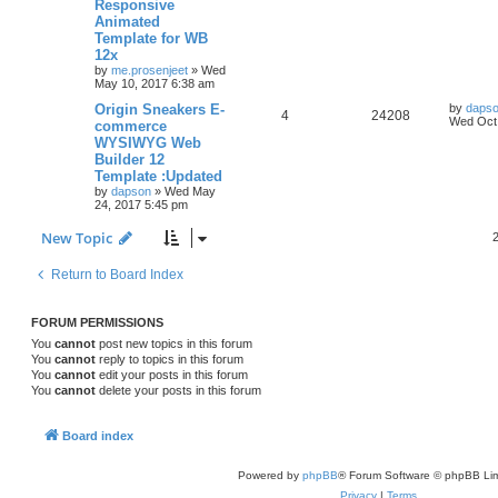
Responsive
p
e
p
e
o
Animated
s
Template for WB
s
l
w
t
12x
by
me.prosenjeet
»
Wed
i
s
May 10, 2017 6:38 am
e
L
Origin Sneakers E-
by
daps
R
V
4
24208
a
Wed Oct 
commerce
s
s
WYSIWYG Web
e
i
t
Builder 12
p
p
e
o
Template :Updated
s
by
dapson
»
Wed May
l
w
t
24, 2017 5:45 pm
i
s
New Topic
e
Return to Board Index
s
FORUM PERMISSIONS
You
cannot
post new topics in this forum
You
cannot
reply to topics in this forum
You
cannot
edit your posts in this forum
You
cannot
delete your posts in this forum
Board index
Powered by
phpBB
® Forum Software © phpBB Lim
Privacy
|
Terms