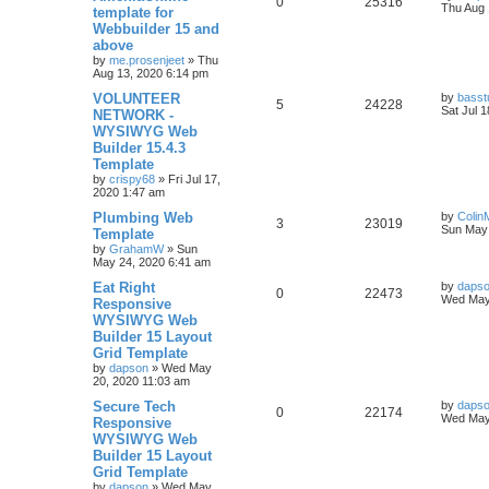
R
V
0
25316
p
e
o
a
Thu Aug 
template for
s
s
Webbuilder 15 and
e
i
l
w
t
t
above
p
p
e
o
by
me.prosenjeet
»
Thu
i
s
s
Aug 13, 2020 6:14 pm
l
w
t
e
L
VOLUNTEER
by
basst
R
V
5
24228
a
Sat Jul 
NETWORK -
i
s
s
s
WYSIWYG Web
e
i
t
e
Builder 15.4.3
p
p
e
o
Template
s
s
by
crispy68
»
Fri Jul 17,
l
w
t
2020 1:47 am
L
Plumbing Web
i
s
by
Colin
R
V
3
23019
a
Sun May 
Template
s
e
by
GrahamW
»
Sun
e
i
t
May 24, 2020 6:41 am
p
s
p
e
o
L
Eat Right
by
daps
R
V
0
22473
s
a
Wed May
Responsive
l
w
t
s
WYSIWYG Web
e
i
t
Builder 15 Layout
i
s
p
p
e
o
Grid Template
e
s
by
dapson
»
Wed May
l
w
t
20, 2020 11:03 am
s
L
Secure Tech
i
s
by
daps
R
V
0
22174
a
Wed May
Responsive
s
e
WYSIWYG Web
e
i
t
Builder 15 Layout
p
s
p
e
o
Grid Template
s
by
dapson
»
Wed May