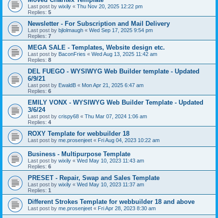
Last post by
wixily
«
Thu Nov 20, 2025 12:22 pm
Replies:
5
Newsletter - For Subscription and Mail Delivery
Last post by
bjlolmaugh
«
Wed Sep 17, 2025 9:54 pm
Replies:
7
MEGA SALE - Templates, Website design etc.
Last post by
BaconFries
«
Wed Aug 13, 2025 11:42 am
Replies:
8
DEL FUEGO - WYSIWYG Web Builder template - Updated
6/9/21
Last post by
EwaldB
«
Mon Apr 21, 2025 6:47 am
Replies:
6
EMILY VONX - WYSIWYG Web Builder Template - Updated
3/6/24
Last post by
crispy68
«
Thu Mar 07, 2024 1:06 am
Replies:
4
ROXY Template for webbuilder 18
Last post by
me.prosenjeet
«
Fri Aug 04, 2023 10:22 am
Business - Multipurpose Template
Last post by
wixily
«
Wed May 10, 2023 11:43 am
Replies:
6
PRESET - Repair, Swap and Sales Template
Last post by
wixily
«
Wed May 10, 2023 11:37 am
Replies:
1
Different Strokes Template for webbuilder 18 and above
Last post by
me.prosenjeet
«
Fri Apr 28, 2023 8:30 am