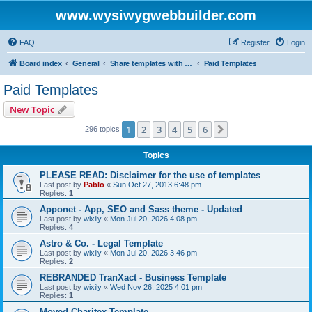
www.wysiwygwebbuilder.com
FAQ
Register
Login
Board index
General
Share templates with other users of WYSIWYG Web Builder
Paid Templates
Paid Templates
New Topic
1
2
3
4
5
6
Next
296 topics
Topics
PLEASE READ: Disclaimer for the use of templates
Last post by
Pablo
«
Sun Oct 27, 2013 6:48 pm
Replies:
1
Apponet - App, SEO and Sass theme - Updated
Last post by
wixily
«
Mon Jul 20, 2026 4:08 pm
Replies:
4
Astro & Co. - Legal Template
Last post by
wixily
«
Mon Jul 20, 2026 3:46 pm
Replies:
2
REBRANDED TranXact - Business Template
Last post by
wixily
«
Wed Nov 26, 2025 4:01 pm
Replies:
1
Moved Charitex Template