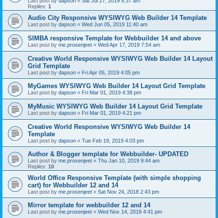
Last post by
dapson
«
Sat Jul 27, 2019 5:37 am
Replies:
1
Audio City Responsive WYSIWYG Web Builder 14 Template
Last post by
dapson
«
Wed Jun 05, 2019 11:40 am
SIMBA responsive Template for Webbuilder 14 and above
Last post by
me.prosenjeet
«
Wed Apr 17, 2019 7:54 am
Creative World Responsive WYSIWYG Web Builder 14 Layout
Grid Template
Last post by
dapson
«
Fri Apr 05, 2019 4:05 pm
MyGames WYSIWYG Web Builder 14 Layout Grid Template
Last post by
dapson
«
Fri Mar 01, 2019 4:38 pm
MyMusic WYSIWYG Web Builder 14 Layout Grid Template
Last post by
dapson
«
Fri Mar 01, 2019 4:21 pm
Creative World Responsive WYSIWYG Web Builder 14
Template
Last post by
dapson
«
Tue Feb 19, 2019 4:03 pm
Author & Blogger template for Webbuilder- UPDATED
Last post by
me.prosenjeet
«
Thu Jan 10, 2019 9:44 am
Replies:
10
World Office Responsive Template (with simple shopping
cart) for Webbuilder 12 and 14
Last post by
me.prosenjeet
«
Sat Nov 24, 2018 2:43 pm
Mirror template for webbuilder 12 and 14
Last post by
me.prosenjeet
«
Wed Nov 14, 2018 4:41 pm