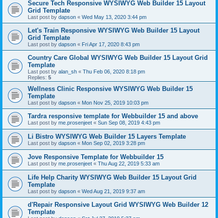
Secure Tech Responsive WYSIWYG Web Builder 15 Layout
Grid Template
Last post by
dapson
«
Wed May 13, 2020 3:44 pm
Let's Train Responsive WYSIWYG Web Builder 15 Layout
Grid Template
Last post by
dapson
«
Fri Apr 17, 2020 8:43 pm
Country Care Global WYSIWYG Web Builder 15 Layout Grid
Template
Last post by
alan_sh
«
Thu Feb 06, 2020 8:18 pm
Replies:
5
Wellness Clinic Responsive WYSIWYG Web Builder 15
Template
Last post by
dapson
«
Mon Nov 25, 2019 10:03 pm
Tardra responsive template for Webbuilder 15 and above
Last post by
me.prosenjeet
«
Sun Sep 08, 2019 4:43 pm
Li Bistro WYSIWYG Web Builder 15 Layers Template
Last post by
dapson
«
Mon Sep 02, 2019 3:28 pm
Jove Responsive Template for Webbuilder 15
Last post by
me.prosenjeet
«
Thu Aug 22, 2019 5:33 am
Life Help Charity WYSIWYG Web Builder 15 Layout Grid
Template
Last post by
dapson
«
Wed Aug 21, 2019 9:37 am
d'Repair Responsive Layout Grid WYSIWYG Web Builder 12
Template