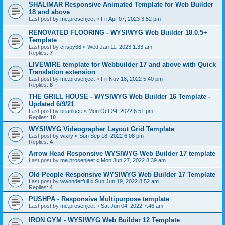
SHALIMAR Responsive Animated Template for Web Builder
18 and above
Last post by
me.prosenjeet
«
Fri Apr 07, 2023 3:52 pm
RENOVATED FLOORING - WYSIWYG Web Builder 18.0.5+
Template
Last post by
crispy68
«
Wed Jan 11, 2023 1:33 am
Replies:
7
LIVEWIRE template for Webbuilder 17 and above with Quick
Translation extension
Last post by
me.prosenjeet
«
Fri Nov 18, 2022 5:40 pm
Replies:
8
THE GRILL HOUSE - WYSIWYG Web Builder 16 Template -
Updated 6/9/21
Last post by
brianluce
«
Mon Oct 24, 2022 6:51 pm
Replies:
10
WYSIWYG Videographer Layout Grid Template
Last post by
wixily
«
Sun Sep 18, 2022 6:08 pm
Replies:
4
Arrow Head Responsive WYSIWYG Web Builder 17 template
Last post by
me.prosenjeet
«
Mon Jun 27, 2022 8:39 am
Old People Responsive WYSIWYG Web Builder 17 Template
Last post by
wwonderfull
«
Sun Jun 19, 2022 8:52 am
Replies:
4
PUSHPA - Responsive Multipurpose template
Last post by
me.prosenjeet
«
Sat Jun 04, 2022 7:46 am
IRON GYM - WYSIWYG Web Builder 12 Template