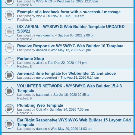
Last post by
WYSI RICH
«
Wed Jan 12, 2022 12:28 pm
Replies:
5
Example of a feedback form with a successful message
Last post by
zinc
«
Thu Nov 11, 2021 9:03 am
Replies:
3
ISX AERIAL - WYSIWYG Web Builder Template UPDATED
5/30/21
Last post by
vanndammo
«
Sat Jun 05, 2021 2:00 pm
Replies:
2
Revolve Responsive WYSWIYG Web Builder 16 Template
Last post by
dapson
«
Wed May 12, 2021 5:23 pm
Perfume Shop
Last post by
alex1
«
Tue Dec 22, 2020 4:24 pm
Replies:
2
AmeniaOnline template for Webbuilder 15 and above
Last post by
me.prosenjeet
«
Thu Aug 13, 2020 6:14 pm
VOLUNTEER NETWORK - WYSIWYG Web Builder 15.4.3
Template
Last post by
basstuuk
«
Sat Jul 18, 2020 10:35 am
Replies:
5
Plumbing Web Template
Last post by
ColinM
«
Sun May 24, 2020 7:38 am
Replies:
3
Eat Right Responsive WYSIWYG Web Builder 15 Layout Grid
Template
Last post by
dapson
«
Wed May 20, 2020 11:03 am