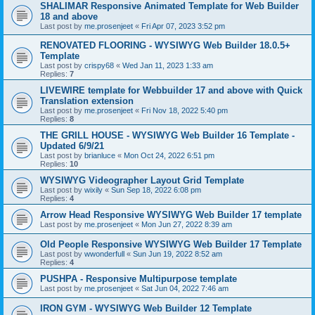
SHALIMAR Responsive Animated Template for Web Builder
18 and above
Last post by
me.prosenjeet
«
Fri Apr 07, 2023 3:52 pm
RENOVATED FLOORING - WYSIWYG Web Builder 18.0.5+
Template
Last post by
crispy68
«
Wed Jan 11, 2023 1:33 am
Replies:
7
LIVEWIRE template for Webbuilder 17 and above with Quick
Translation extension
Last post by
me.prosenjeet
«
Fri Nov 18, 2022 5:40 pm
Replies:
8
THE GRILL HOUSE - WYSIWYG Web Builder 16 Template -
Updated 6/9/21
Last post by
brianluce
«
Mon Oct 24, 2022 6:51 pm
Replies:
10
WYSIWYG Videographer Layout Grid Template
Last post by
wixily
«
Sun Sep 18, 2022 6:08 pm
Replies:
4
Arrow Head Responsive WYSIWYG Web Builder 17 template
Last post by
me.prosenjeet
«
Mon Jun 27, 2022 8:39 am
Old People Responsive WYSIWYG Web Builder 17 Template
Last post by
wwonderfull
«
Sun Jun 19, 2022 8:52 am
Replies:
4
PUSHPA - Responsive Multipurpose template
Last post by
me.prosenjeet
«
Sat Jun 04, 2022 7:46 am
IRON GYM - WYSIWYG Web Builder 12 Template