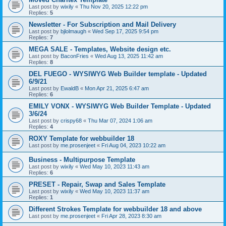
Last post by
wixily
«
Thu Nov 20, 2025 12:22 pm
Replies:
5
Newsletter - For Subscription and Mail Delivery
Last post by
bjlolmaugh
«
Wed Sep 17, 2025 9:54 pm
Replies:
7
MEGA SALE - Templates, Website design etc.
Last post by
BaconFries
«
Wed Aug 13, 2025 11:42 am
Replies:
8
DEL FUEGO - WYSIWYG Web Builder template - Updated
6/9/21
Last post by
EwaldB
«
Mon Apr 21, 2025 6:47 am
Replies:
6
EMILY VONX - WYSIWYG Web Builder Template - Updated
3/6/24
Last post by
crispy68
«
Thu Mar 07, 2024 1:06 am
Replies:
4
ROXY Template for webbuilder 18
Last post by
me.prosenjeet
«
Fri Aug 04, 2023 10:22 am
Business - Multipurpose Template
Last post by
wixily
«
Wed May 10, 2023 11:43 am
Replies:
6
PRESET - Repair, Swap and Sales Template
Last post by
wixily
«
Wed May 10, 2023 11:37 am
Replies:
1
Different Strokes Template for webbuilder 18 and above
Last post by
me.prosenjeet
«
Fri Apr 28, 2023 8:30 am