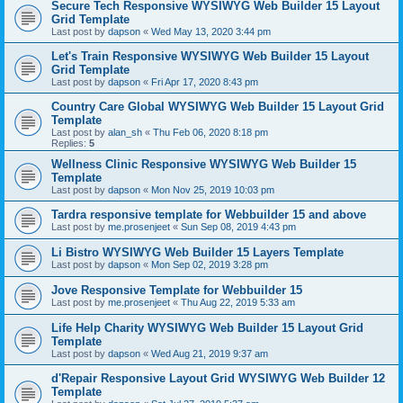
Secure Tech Responsive WYSIWYG Web Builder 15 Layout
Grid Template
Last post by
dapson
«
Wed May 13, 2020 3:44 pm
Let's Train Responsive WYSIWYG Web Builder 15 Layout
Grid Template
Last post by
dapson
«
Fri Apr 17, 2020 8:43 pm
Country Care Global WYSIWYG Web Builder 15 Layout Grid
Template
Last post by
alan_sh
«
Thu Feb 06, 2020 8:18 pm
Replies:
5
Wellness Clinic Responsive WYSIWYG Web Builder 15
Template
Last post by
dapson
«
Mon Nov 25, 2019 10:03 pm
Tardra responsive template for Webbuilder 15 and above
Last post by
me.prosenjeet
«
Sun Sep 08, 2019 4:43 pm
Li Bistro WYSIWYG Web Builder 15 Layers Template
Last post by
dapson
«
Mon Sep 02, 2019 3:28 pm
Jove Responsive Template for Webbuilder 15
Last post by
me.prosenjeet
«
Thu Aug 22, 2019 5:33 am
Life Help Charity WYSIWYG Web Builder 15 Layout Grid
Template
Last post by
dapson
«
Wed Aug 21, 2019 9:37 am
d'Repair Responsive Layout Grid WYSIWYG Web Builder 12
Template