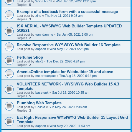
Last post by
WYSI RICH
«
Wed Jan 12, 2022 12:28 pm
Replies:
5
Example of a feedback form with a successful message
Last post by
zinc
«
Thu Nov 11, 2021 9:03 am
Replies:
3
ISX AERIAL - WYSIWYG Web Builder Template UPDATED
5/30/21
Last post by
vanndammo
«
Sat Jun 05, 2021 2:00 pm
Replies:
2
Revolve Responsive WYSWIYG Web Builder 16 Template
Last post by
dapson
«
Wed May 12, 2021 5:23 pm
Perfume Shop
Last post by
alex1
«
Tue Dec 22, 2020 4:24 pm
Replies:
2
AmeniaOnline template for Webbuilder 15 and above
Last post by
me.prosenjeet
«
Thu Aug 13, 2020 6:14 pm
VOLUNTEER NETWORK - WYSIWYG Web Builder 15.4.3
Template
Last post by
basstuuk
«
Sat Jul 18, 2020 10:35 am
Replies:
5
Plumbing Web Template
Last post by
ColinM
«
Sun May 24, 2020 7:38 am
Replies:
3
Eat Right Responsive WYSIWYG Web Builder 15 Layout Grid
Template
Last post by
dapson
«
Wed May 20, 2020 11:03 am