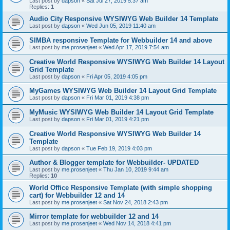
Last post by
dapson
«
Sat Jul 27, 2019 5:37 am
Replies:
1
Audio City Responsive WYSIWYG Web Builder 14 Template
Last post by
dapson
«
Wed Jun 05, 2019 11:40 am
SIMBA responsive Template for Webbuilder 14 and above
Last post by
me.prosenjeet
«
Wed Apr 17, 2019 7:54 am
Creative World Responsive WYSIWYG Web Builder 14 Layout
Grid Template
Last post by
dapson
«
Fri Apr 05, 2019 4:05 pm
MyGames WYSIWYG Web Builder 14 Layout Grid Template
Last post by
dapson
«
Fri Mar 01, 2019 4:38 pm
MyMusic WYSIWYG Web Builder 14 Layout Grid Template
Last post by
dapson
«
Fri Mar 01, 2019 4:21 pm
Creative World Responsive WYSIWYG Web Builder 14
Template
Last post by
dapson
«
Tue Feb 19, 2019 4:03 pm
Author & Blogger template for Webbuilder- UPDATED
Last post by
me.prosenjeet
«
Thu Jan 10, 2019 9:44 am
Replies:
10
World Office Responsive Template (with simple shopping
cart) for Webbuilder 12 and 14
Last post by
me.prosenjeet
«
Sat Nov 24, 2018 2:43 pm
Mirror template for webbuilder 12 and 14
Last post by
me.prosenjeet
«
Wed Nov 14, 2018 4:41 pm