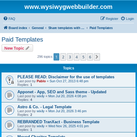
www.wysiwygwebbuilder.com
FAQ
Register
Login
Board index
General
Share templates with other users of WYSIWYG Web Builder
Paid Templates
Paid Templates
New Topic
1
2
3
4
5
6
Next
296 topics
Topics
PLEASE READ: Disclaimer for the use of templates
Last post by
Pablo
«
Sun Oct 27, 2013 6:48 pm
Replies:
1
Apponet - App, SEO and Sass theme - Updated
Last post by
wixily
«
Mon Jul 20, 2026 4:08 pm
Replies:
4
Astro & Co. - Legal Template
Last post by
wixily
«
Mon Jul 20, 2026 3:46 pm
Replies:
2
REBRANDED TranXact - Business Template
Last post by
wixily
«
Wed Nov 26, 2025 4:01 pm
Replies:
1
Moved Charitex Template