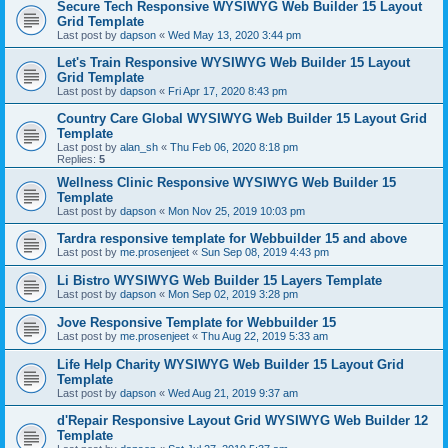
Secure Tech Responsive WYSIWYG Web Builder 15 Layout
Grid Template
Last post by
dapson
«
Wed May 13, 2020 3:44 pm
Let's Train Responsive WYSIWYG Web Builder 15 Layout
Grid Template
Last post by
dapson
«
Fri Apr 17, 2020 8:43 pm
Country Care Global WYSIWYG Web Builder 15 Layout Grid
Template
Last post by
alan_sh
«
Thu Feb 06, 2020 8:18 pm
Replies:
5
Wellness Clinic Responsive WYSIWYG Web Builder 15
Template
Last post by
dapson
«
Mon Nov 25, 2019 10:03 pm
Tardra responsive template for Webbuilder 15 and above
Last post by
me.prosenjeet
«
Sun Sep 08, 2019 4:43 pm
Li Bistro WYSIWYG Web Builder 15 Layers Template
Last post by
dapson
«
Mon Sep 02, 2019 3:28 pm
Jove Responsive Template for Webbuilder 15
Last post by
me.prosenjeet
«
Thu Aug 22, 2019 5:33 am
Life Help Charity WYSIWYG Web Builder 15 Layout Grid
Template
Last post by
dapson
«
Wed Aug 21, 2019 9:37 am
d'Repair Responsive Layout Grid WYSIWYG Web Builder 12
Template