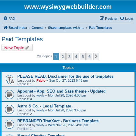
www.wysiwygwebbuilder.com
FAQ
Register
Login
Board index
General
Share templates with other users of WYSIWYG Web Builder
Paid Templates
Paid Templates
New Topic
1
2
3
4
5
6
Next
296 topics
Topics
PLEASE READ: Disclaimer for the use of templates
Last post by
Pablo
«
Sun Oct 27, 2013 6:48 pm
Replies:
1
Apponet - App, SEO and Sass theme - Updated
Last post by
wixily
«
Mon Jul 20, 2026 4:08 pm
Replies:
4
Astro & Co. - Legal Template
Last post by
wixily
«
Mon Jul 20, 2026 3:46 pm
Replies:
2
REBRANDED TranXact - Business Template
Last post by
wixily
«
Wed Nov 26, 2025 4:01 pm
Replies:
1
Moved Charitex Template