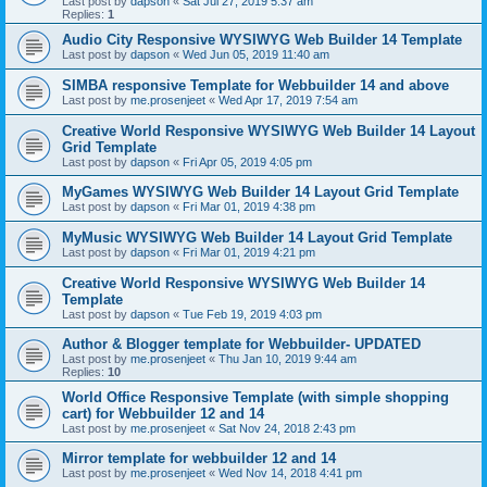
Last post by
dapson
«
Sat Jul 27, 2019 5:37 am
Replies:
1
Audio City Responsive WYSIWYG Web Builder 14 Template
Last post by
dapson
«
Wed Jun 05, 2019 11:40 am
SIMBA responsive Template for Webbuilder 14 and above
Last post by
me.prosenjeet
«
Wed Apr 17, 2019 7:54 am
Creative World Responsive WYSIWYG Web Builder 14 Layout
Grid Template
Last post by
dapson
«
Fri Apr 05, 2019 4:05 pm
MyGames WYSIWYG Web Builder 14 Layout Grid Template
Last post by
dapson
«
Fri Mar 01, 2019 4:38 pm
MyMusic WYSIWYG Web Builder 14 Layout Grid Template
Last post by
dapson
«
Fri Mar 01, 2019 4:21 pm
Creative World Responsive WYSIWYG Web Builder 14
Template
Last post by
dapson
«
Tue Feb 19, 2019 4:03 pm
Author & Blogger template for Webbuilder- UPDATED
Last post by
me.prosenjeet
«
Thu Jan 10, 2019 9:44 am
Replies:
10
World Office Responsive Template (with simple shopping
cart) for Webbuilder 12 and 14
Last post by
me.prosenjeet
«
Sat Nov 24, 2018 2:43 pm
Mirror template for webbuilder 12 and 14
Last post by
me.prosenjeet
«
Wed Nov 14, 2018 4:41 pm