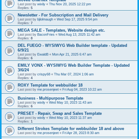
Last post by
wixily
«
Thu Nov 20, 2025 12:22 pm
Replies:
5
Newsletter - For Subscription and Mail Delivery
Last post by
bjlolmaugh
«
Wed Sep 17, 2025 9:54 pm
Replies:
7
MEGA SALE - Templates, Website design etc.
Last post by
BaconFries
«
Wed Aug 13, 2025 11:42 am
Replies:
8
DEL FUEGO - WYSIWYG Web Builder template - Updated
6/9/21
Last post by
EwaldB
«
Mon Apr 21, 2025 6:47 am
Replies:
6
EMILY VONX - WYSIWYG Web Builder Template - Updated
3/6/24
Last post by
crispy68
«
Thu Mar 07, 2024 1:06 am
Replies:
4
ROXY Template for webbuilder 18
Last post by
me.prosenjeet
«
Fri Aug 04, 2023 10:22 am
Business - Multipurpose Template
Last post by
wixily
«
Wed May 10, 2023 11:43 am
Replies:
6
PRESET - Repair, Swap and Sales Template
Last post by
wixily
«
Wed May 10, 2023 11:37 am
Replies:
1
Different Strokes Template for webbuilder 18 and above
Last post by
me.prosenjeet
«
Fri Apr 28, 2023 8:30 am