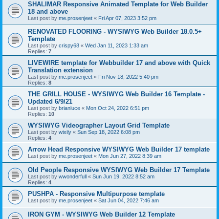
SHALIMAR Responsive Animated Template for Web Builder
18 and above
Last post by
me.prosenjeet
«
Fri Apr 07, 2023 3:52 pm
RENOVATED FLOORING - WYSIWYG Web Builder 18.0.5+
Template
Last post by
crispy68
«
Wed Jan 11, 2023 1:33 am
Replies:
7
LIVEWIRE template for Webbuilder 17 and above with Quick
Translation extension
Last post by
me.prosenjeet
«
Fri Nov 18, 2022 5:40 pm
Replies:
8
THE GRILL HOUSE - WYSIWYG Web Builder 16 Template -
Updated 6/9/21
Last post by
brianluce
«
Mon Oct 24, 2022 6:51 pm
Replies:
10
WYSIWYG Videographer Layout Grid Template
Last post by
wixily
«
Sun Sep 18, 2022 6:08 pm
Replies:
4
Arrow Head Responsive WYSIWYG Web Builder 17 template
Last post by
me.prosenjeet
«
Mon Jun 27, 2022 8:39 am
Old People Responsive WYSIWYG Web Builder 17 Template
Last post by
wwonderfull
«
Sun Jun 19, 2022 8:52 am
Replies:
4
PUSHPA - Responsive Multipurpose template
Last post by
me.prosenjeet
«
Sat Jun 04, 2022 7:46 am
IRON GYM - WYSIWYG Web Builder 12 Template