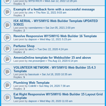
Last post by
WYSI RICH
«
Wed Jan 12, 2022 12:28 pm
Replies:
5
Example of a feedback form with a successful message
Last post by
zinc
«
Thu Nov 11, 2021 9:03 am
Replies:
3
ISX AERIAL - WYSIWYG Web Builder Template UPDATED
5/30/21
Last post by
vanndammo
«
Sat Jun 05, 2021 2:00 pm
Replies:
2
Revolve Responsive WYSWIYG Web Builder 16 Template
Last post by
dapson
«
Wed May 12, 2021 5:23 pm
Perfume Shop
Last post by
alex1
«
Tue Dec 22, 2020 4:24 pm
Replies:
2
AmeniaOnline template for Webbuilder 15 and above
Last post by
me.prosenjeet
«
Thu Aug 13, 2020 6:14 pm
VOLUNTEER NETWORK - WYSIWYG Web Builder 15.4.3
Template
Last post by
basstuuk
«
Sat Jul 18, 2020 10:35 am
Replies:
5
Plumbing Web Template
Last post by
ColinM
«
Sun May 24, 2020 7:38 am
Replies:
3
Eat Right Responsive WYSIWYG Web Builder 15 Layout Grid
Template
Last post by
dapson
«
Wed May 20, 2020 11:03 am