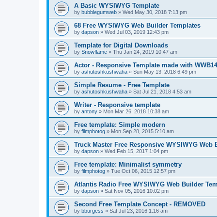
A Basic WYSIWYG Template
by
bubblegumweb
»
Wed May 30, 2018 7:13 pm
68 Free WYSIWYG Web Builder Templates
by
dapson
»
Wed Jul 03, 2019 12:43 pm
Template for Digital Downloads
by
Snowflame
»
Thu Jan 24, 2019 10:47 am
Actor - Responsive Template made with WWB1
by
ashutoshkushwaha
»
Sun May 13, 2018 6:49 pm
Simple Resume - Free Template
by
ashutoshkushwaha
»
Sat Jul 21, 2018 4:53 am
Writer - Responsive template
by
antony
»
Mon Mar 26, 2018 10:38 am
Free template: Simple modern
by
filmphotog
»
Mon Sep 28, 2015 5:10 am
Truck Master Free Responsive WYSIWYG Web B
by
dapson
»
Wed Feb 15, 2017 1:04 pm
Free template: Minimalist symmetry
by
filmphotog
»
Tue Oct 06, 2015 12:57 pm
Atlantis Radio Free WYSIWYG Web Builder Tem
by
dapson
»
Sat Nov 05, 2016 10:02 pm
Second Free Template Concept - REMOVED
by
bburgess
»
Sat Jul 23, 2016 1:16 am