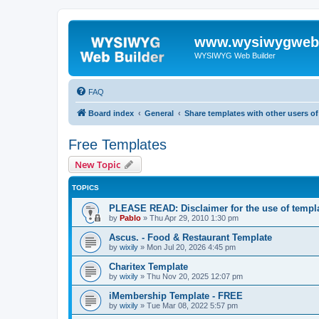
www.wysiwygwebb
WYSIWYG Web Builder
FAQ
Board index
General
Share templates with other users 
Free Templates
New Topic
TOPICS
PLEASE READ: Disclaimer for the use of templ
by
Pablo
»
Thu Apr 29, 2010 1:30 pm
Ascus. - Food & Restaurant Template
by
wixily
»
Mon Jul 20, 2026 4:45 pm
Charitex Template
by
wixily
»
Thu Nov 20, 2025 12:07 pm
iMembership Template - FREE
by
wixily
»
Tue Mar 08, 2022 5:57 pm