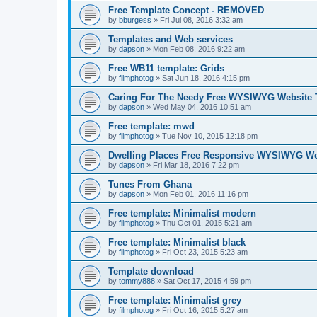
Free Template Concept - REMOVED
by
bburgess
»
Fri Jul 08, 2016 3:32 am
Templates and Web services
by
dapson
»
Mon Feb 08, 2016 9:22 am
Free WB11 template: Grids
by
filmphotog
»
Sat Jun 18, 2016 4:15 pm
Caring For The Needy Free WYSIWYG Website 
by
dapson
»
Wed May 04, 2016 10:51 am
Free template: mwd
by
filmphotog
»
Tue Nov 10, 2015 12:18 pm
Dwelling Places Free Responsive WYSIWYG We
by
dapson
»
Fri Mar 18, 2016 7:22 pm
Tunes From Ghana
by
dapson
»
Mon Feb 01, 2016 11:16 pm
Free template: Minimalist modern
by
filmphotog
»
Thu Oct 01, 2015 5:21 am
Free template: Minimalist black
by
filmphotog
»
Fri Oct 23, 2015 5:23 am
Template download
by
tommy888
»
Sat Oct 17, 2015 4:59 pm
Free template: Minimalist grey
by
filmphotog
»
Fri Oct 16, 2015 5:27 am