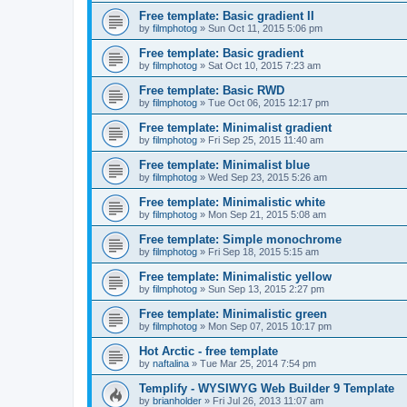
Free template: Basic gradient II
by
filmphotog
»
Sun Oct 11, 2015 5:06 pm
Free template: Basic gradient
by
filmphotog
»
Sat Oct 10, 2015 7:23 am
Free template: Basic RWD
by
filmphotog
»
Tue Oct 06, 2015 12:17 pm
Free template: Minimalist gradient
by
filmphotog
»
Fri Sep 25, 2015 11:40 am
Free template: Minimalist blue
by
filmphotog
»
Wed Sep 23, 2015 5:26 am
Free template: Minimalistic white
by
filmphotog
»
Mon Sep 21, 2015 5:08 am
Free template: Simple monochrome
by
filmphotog
»
Fri Sep 18, 2015 5:15 am
Free template: Minimalistic yellow
by
filmphotog
»
Sun Sep 13, 2015 2:27 pm
Free template: Minimalistic green
by
filmphotog
»
Mon Sep 07, 2015 10:17 pm
Hot Arctic - free template
by
naftalina
»
Tue Mar 25, 2014 7:54 pm
Templify - WYSIWYG Web Builder 9 Template
by
brianholder
»
Fri Jul 26, 2013 11:07 am