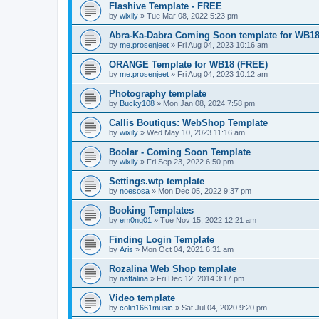
Flashive Template - FREE
by
wixily
»
Tue Mar 08, 2022 5:23 pm
Abra-Ka-Dabra Coming Soon template for WB18 
by
me.prosenjeet
»
Fri Aug 04, 2023 10:16 am
ORANGE Template for WB18 (FREE)
by
me.prosenjeet
»
Fri Aug 04, 2023 10:12 am
Photography template
by
Bucky108
»
Mon Jan 08, 2024 7:58 pm
Callis Boutiqus: WebShop Template
by
wixily
»
Wed May 10, 2023 11:16 am
Boolar - Coming Soon Template
by
wixily
»
Fri Sep 23, 2022 6:50 pm
Settings.wtp template
by
noesosa
»
Mon Dec 05, 2022 9:37 pm
Booking Templates
by
em0ng01
»
Tue Nov 15, 2022 12:21 am
Finding Login Template
by
Aris
»
Mon Oct 04, 2021 6:31 am
Rozalina Web Shop template
by
naftalina
»
Fri Dec 12, 2014 3:17 pm
Video template
by
colin1661music
»
Sat Jul 04, 2020 9:20 pm