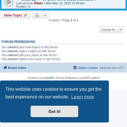
Last post by
Pablo
«
Mon Mar 12, 2018 12:48 pm
Replies:
3
New Topic
5 topics • Page
1
of
1
Jump to
FORUM PERMISSIONS
You
cannot
post new topics in this forum
You
cannot
reply to topics in this forum
You
cannot
edit your posts in this forum
You
cannot
delete your posts in this forum
Board index
Delete cookies
All times are
UTC
Powered by
phpBB
® Forum Software © phpBB Limited
Privacy
|
Terms
This website uses cookies to ensure you get the
best experience on our website.
Learn more
Got it!