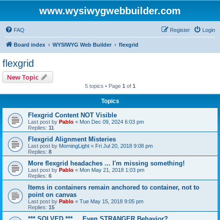
www.wysiwygwebbuilder.com
FAQ
Register
Login
Board index
WYSIWYG Web Builder
flexgrid
flexgrid
New Topic
5 topics • Page
1
of
1
Topics
Flexgrid Content NOT Visible
Last post by
Pablo
«
Mon Dec 09, 2024 6:03 pm
Replies:
11
Flexgrid Alignment Misteries
Last post by
MorningLight
«
Fri Jul 20, 2018 9:08 pm
Replies:
8
More flexgrid headaches ... I'm missing something!
Last post by
Pablo
«
Mon May 21, 2018 1:03 pm
Replies:
6
Items in containers remain anchored to container, not to
point on canvas
Last post by
Pablo
«
Tue May 15, 2018 9:05 pm
Replies:
15
*** SOLVED *** ... Even STRANGER Behavior?