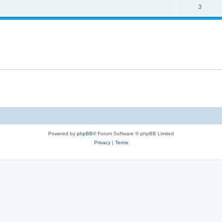
s
l
R
3
e
p
i
e
s
l
e
p
i
s
l
e
i
s
e
s
Powered by
phpBB
® Forum Software © phpBB Limited
Privacy
|
Terms