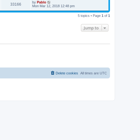
t
L
by
Pablo
w
t
V
33166
p
a
Mon Mar 12, 2018 12:48 pm
e
o
s
s
s
i
t
w
t
5 topics • Page
1
of
1
p
e
o
s
s
Jump to
w
t
s
Delete cookies
All times are
UTC