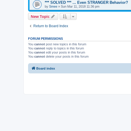
*** SOLVED *** ... Even STRANGER Behavior?
by
Smee
»
Sun Mar 11, 2018 11:36 pm
New Topic
Return to Board Index
FORUM PERMISSIONS
You
cannot
post new topics in this forum
You
cannot
reply to topics in this forum
You
cannot
edit your posts in this forum
You
cannot
delete your posts in this forum
Board index