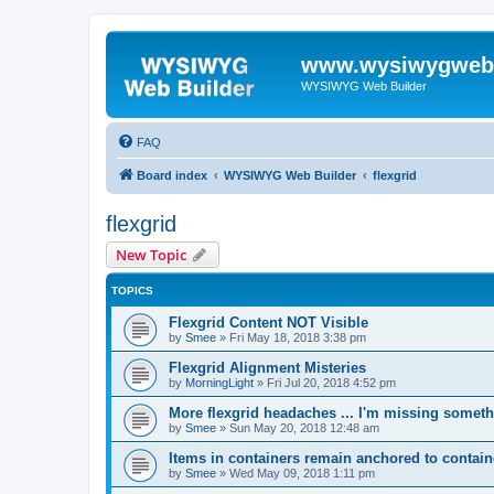
www.wysiwygwebb
WYSIWYG Web Builder
FAQ
Board index
WYSIWYG Web Builder
flexgrid
flexgrid
New Topic
TOPICS
Flexgrid Content NOT Visible
by
Smee
»
Fri May 18, 2018 3:38 pm
Flexgrid Alignment Misteries
by
MorningLight
»
Fri Jul 20, 2018 4:52 pm
More flexgrid headaches ... I'm missing someth
by
Smee
»
Sun May 20, 2018 12:48 am
Items in containers remain anchored to contain
by
Smee
»
Wed May 09, 2018 1:11 pm