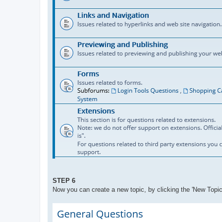
STEP 6
Now you can create a new topic, by clicking the 'New Topic