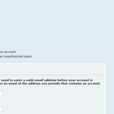
ur account.
er unauthorized users.