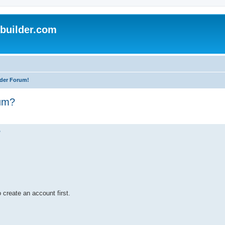
uilder.com
der Forum!
rum?
?
 create an account first.