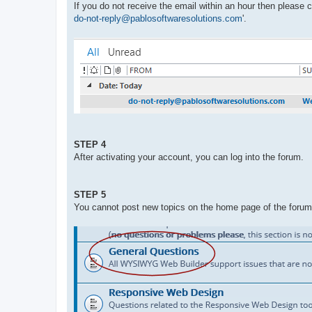
If you do not receive the email within an hour then please
do-not-reply@pablosoftwaresolutions.com
'.
STEP 4
After activating your account, you can log into the forum.
STEP 5
You cannot post new topics on the home page of the forum. 