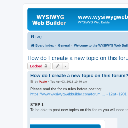
www.wysiwygwebb
WYSIWYG Web Builder
FAQ
Board index
General
Welcome to the WYSIWYG Web Buil
How do I create a new topic on this fo
Locked
How do I create a new topic on this forum
P
by
Pablo
»
Tue Apr 03, 2018 10:40 am
o
s
Please read the forum rules before posting:
t
https://www.wysiwygwebbuilder.com/forum ... =12&t=1901
STEP 1
To be able to post new topics on this forum you will need to