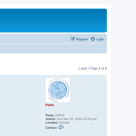
Register
Login
1 post • Page
1
of
1
Pablo
Posts:
24819
Joined:
Sun Mar 28, 2004 12:00 pm
Location:
Europe
C
Contact:
o
n