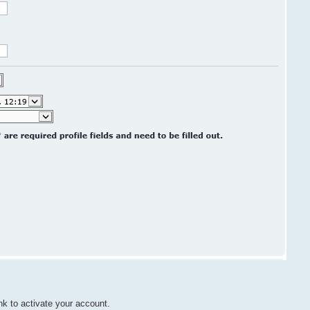
nk to activate your account.