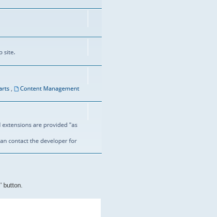
' button.