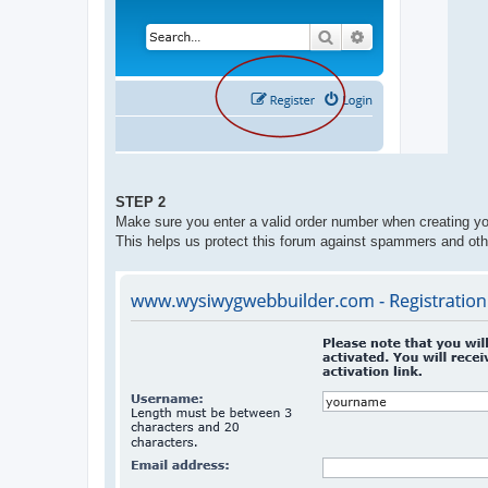
STEP 2
Make sure you enter a valid order number when creating yo
This helps us protect this forum against spammers and oth