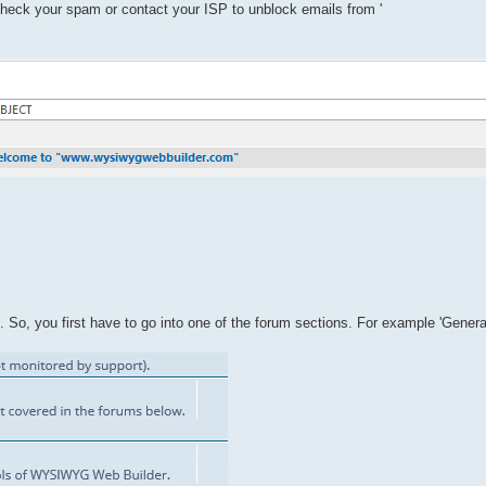
 check your spam or contact your ISP to unblock emails from '
So, you first have to go into one of the forum sections. For example 'Genera