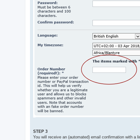
STEP 3
You will receive an (automated) email confirmation with a li