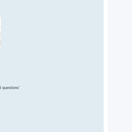
l questions'