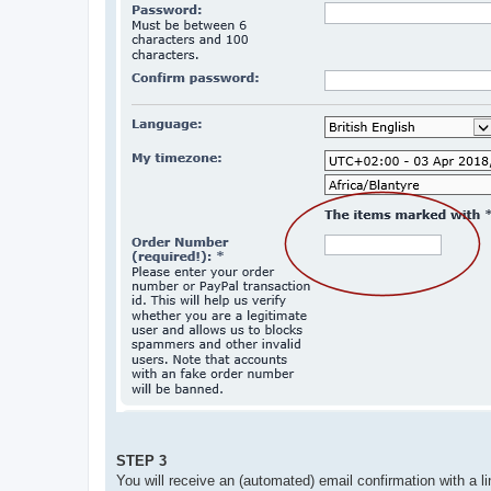
STEP 3
You will receive an (automated) email confirmation with a li