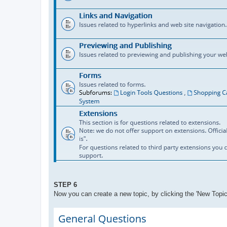
STEP 6
Now you can create a new topic, by clicking the 'New Topic