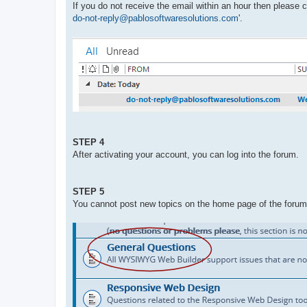
If you do not receive the email within an hour then please
do-not-reply@pablosoftwaresolutions.com
'.
STEP 4
After activating your account, you can log into the forum.
STEP 5
You cannot post new topics on the home page of the forum. 