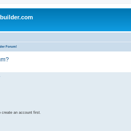
uilder.com
der Forum!
rum?
?
 create an account first.