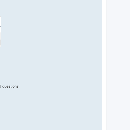
l questions'