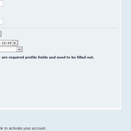
nk to activate your account.