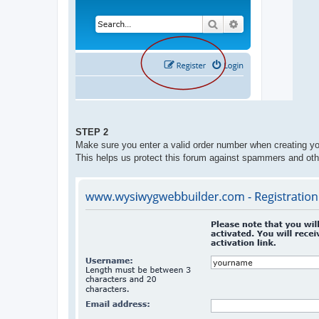
STEP 2
Make sure you enter a valid order number when creating yo
This helps us protect this forum against spammers and oth