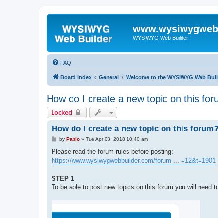
www.wysiwygwebb
WYSIWYG Web Builder
FAQ
Board index
General
Welcome to the WYSIWYG Web Buil
How do I create a new topic on this fo
Locked
How do I create a new topic on this forum
P
by
Pablo
»
Tue Apr 03, 2018 10:40 am
o
s
Please read the forum rules before posting:
t
https://www.wysiwygwebbuilder.com/forum ... =12&t=1901
STEP 1
To be able to post new topics on this forum you will need to