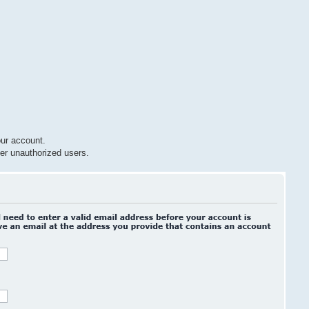
ur account.
er unauthorized users.