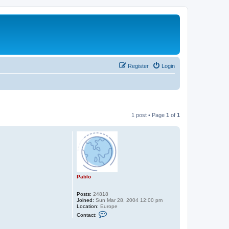
Register
Login
1 post • Page
1
of
1
Pablo
Posts:
24818
Joined:
Sun Mar 28, 2004 12:00 pm
Location:
Europe
C
Contact:
o
n