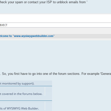
 check your spam or contact your ISP to unblock emails from '
So, you first have to go into one of the forum sections. For example 'Genera