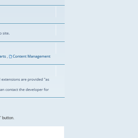
' button.