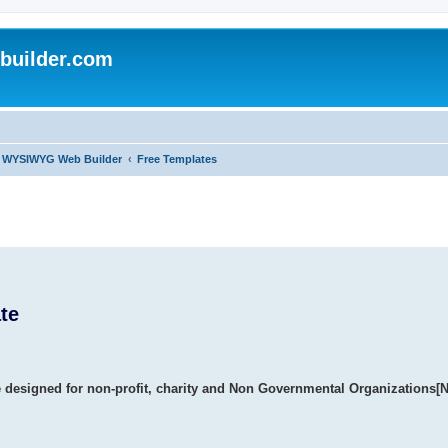
uilder.com
of WYSIWYG Web Builder
Free Templates
te
e designed for non-profit, charity and Non Governmental Organizations[