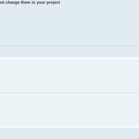
st change them in your project