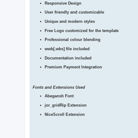
Responsive Design
User friendly and customizable
Unique and modern styles
Free Logo customized for the template
Professional colour blending
wwb[.wbs] file included
Documentation included
Premium Payment Integration
Fonts and Extensions Used
Abegansh Font
jor_gridRip Extension
NiceScroll Extension