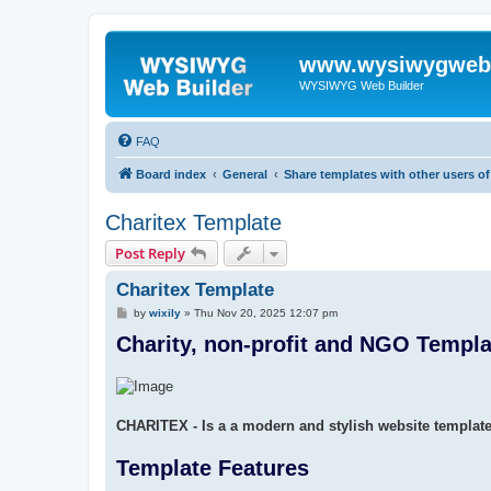
www.wysiwygwebb
WYSIWYG Web Builder
FAQ
Board index
General
Share templates with other users 
Charitex Template
Post Reply
Charitex Template
P
by
wixily
»
Thu Nov 20, 2025 12:07 pm
o
Charity, non-profit and NGO Templa
s
t
CHARITEX - Is a a modern and stylish website templat
Template Features