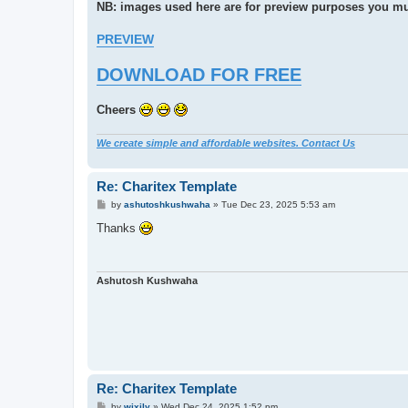
NB: images used here are for preview purposes you mu
PREVIEW
DOWNLOAD FOR FREE
Cheers
We create simple and affordable websites. Contact Us
Re: Charitex Template
P
by
ashutoshkushwaha
»
Tue Dec 23, 2025 5:53 am
o
s
Thanks
t
Ashutosh Kushwaha
Re: Charitex Template
P
by
wixily
»
Wed Dec 24, 2025 1:52 pm