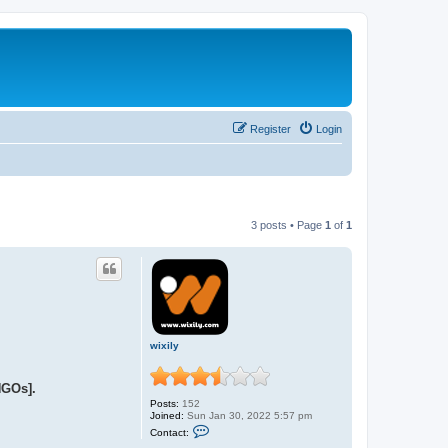
Register
Login
3 posts • Page
1
of
1
wixily
NGOs].
Posts:
152
Joined:
Sun Jan 30, 2022 5:57 pm
C
Contact:
o