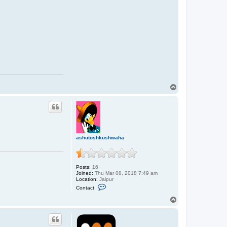
T
o
p
ashutoshkushwaha
Posts:
16
Joined:
Thu Mar 08, 2018 7:49 am
Location:
Jaipur
C
Contact:
o
n
T
t
o
a
p
c
t