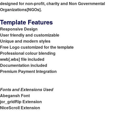
designed for non-profit, charity and Non Governmental
Organizations[NGOs].
Template Features
Responsive Design
User friendly and customizable
Unique and modern styles
Free Logo customized for the template
Professional colour blending
wwb[.wbs] file included
Documentation included
Premium Payment Integration
Fonts and Extensions Used
Abegansh Font
jor_gridRip Extension
NiceScroll Extension