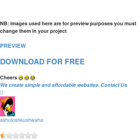
NB: images used here are for preview purposes you must
change them in your project
PREVIEW
DOWNLOAD FOR FREE
Cheers
We create simple and affordable websites. Contact Us
Top
ashutoshkushwaha