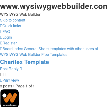
www.wysiwygwebbuilder.co
WYSIWYG Web Builder
Skip to content
Quick links
FAQ
Login
Register
Board index
General
Share templates with other users of
WYSIWYG Web Builder
Free Templates
Charitex Template
Post Reply
Print view
3 posts • Page
1
of
1