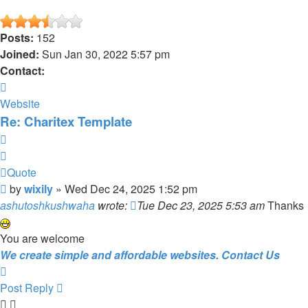
Posts:
152
Joined:
Sun Jan 30, 2022 5:57 pm
Contact:
Contact
wixily
Website
Re: Charitex Template
Quote
Quote
Post
by
wixily
»
Wed Dec 24, 2025 1:52 pm
ashutoshkushwaha
wrote:
Tue Dec 23, 2025 5:53 am
Thanks
You are welcome
We create simple and affordable websites. Contact Us
Top
Post Reply