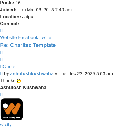
Posts:
16
Joined:
Thu Mar 08, 2018 7:49 am
Location:
Jaipur
Contact:
Contact
ashutoshkushwaha
Website
Facebook
Twitter
Re: Charitex Template
Quote
Quote
Post
by
ashutoshkushwaha
»
Tue Dec 23, 2025 5:53 am
Thanks
Ashutosh Kushwaha
Top
wixily