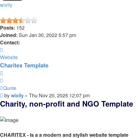
wixily
Posts:
152
Joined:
Sun Jan 30, 2022 5:57 pm
Contact:
Contact
wixily
Website
Charitex Template
Quote
Quote
Post
by
wixily
»
Thu Nov 20, 2025 12:07 pm
Charity, non-profit and NGO Template
CHARITEX - Is a a modern and stylish website template