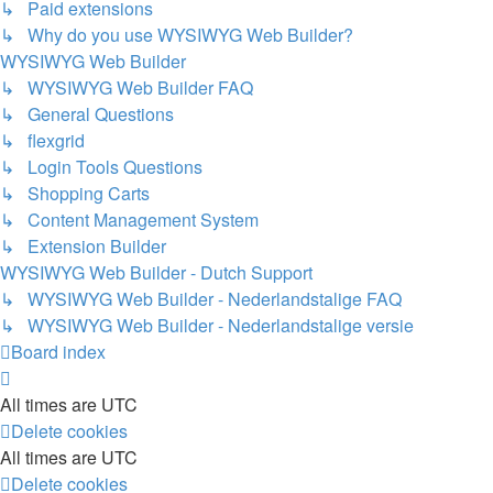
↳ Paid extensions
↳ Why do you use WYSIWYG Web Builder?
WYSIWYG Web Builder
↳ WYSIWYG Web Builder FAQ
↳ General Questions
↳ flexgrid
↳ Login Tools Questions
↳ Shopping Carts
↳ Content Management System
↳ Extension Builder
WYSIWYG Web Builder - Dutch Support
↳ WYSIWYG Web Builder - Nederlandstalige FAQ
↳ WYSIWYG Web Builder - Nederlandstalige versie
Board index
All times are
UTC
Delete cookies
All times are
UTC
Delete cookies