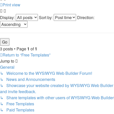
Print view
Display:
Sort by:
Direction:
3 posts • Page
1
of
1
Return to “Free Templates”
Jump to
General
↳ Welcome to the WYSIWYG Web Builder Forum!
↳ News and Announcements
↳ Showcase your website created by WYSIWYG Web Builder
and invite feedback.
↳ Share templates with other users of WYSIWYG Web Builder
↳ Free Templates
↳ Paid Templates