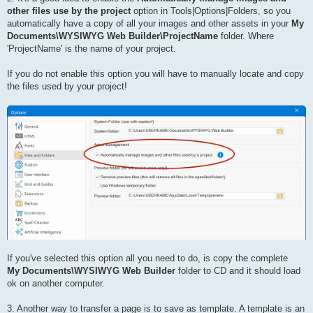
other files use by the project
option in Tools|Options|Folders, so you
automatically have a copy of all your images and other assets in your
My
Documents\WYSIWYG Web Builder\ProjectName
folder. Where
'ProjectName' is the name of your project.
If you do not enable this option you will have to manually locate and copy
the files used by your project!
If you've selected this option all you need to do, is copy the complete
My Documents\WYSIWYG Web Builder
folder to CD and it should load
ok on another computer.
3. Another way to transfer a page is to save as template. A template is an