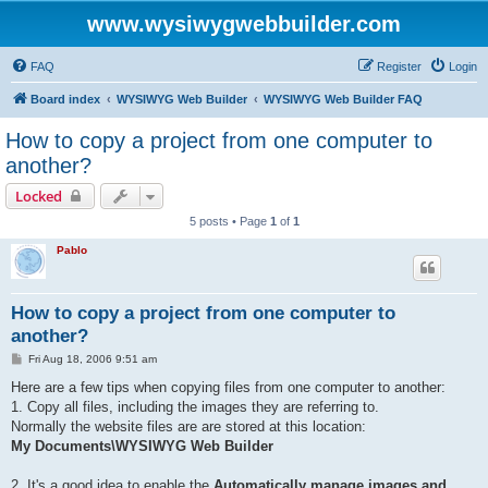
www.wysiwygwebbuilder.com
FAQ
Register
Login
Board index
WYSIWYG Web Builder
WYSIWYG Web Builder FAQ
How to copy a project from one computer to
another?
Locked
5 posts • Page
1
of
1
Pablo
How to copy a project from one computer to
another?
P
Fri Aug 18, 2006 9:51 am
o
s
Here are a few tips when copying files from one computer to another:
t
1. Copy all files, including the images they are referring to.
Normally the website files are are stored at this location:
My Documents\WYSIWYG Web Builder
2. It's a good idea to enable the
Automatically manage images and