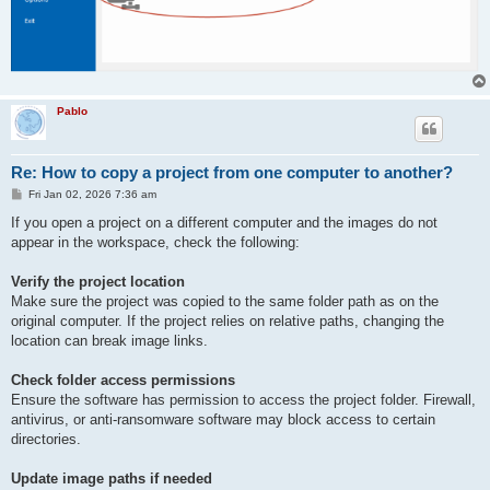
Pablo
Re: How to copy a project from one computer to another?
P
Fri Jan 02, 2026 7:36 am
o
s
If you open a project on a different computer and the images do not
t
appear in the workspace, check the following:
Verify the project location
Make sure the project was copied to the same folder path as on the
original computer. If the project relies on relative paths, changing the
location can break image links.
Check folder access permissions
Ensure the software has permission to access the project folder. Firewall,
antivirus, or anti-ransomware software may block access to certain
directories.
Update image paths if needed