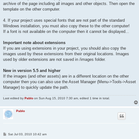
archive of the page including all images and other objects. Then open the
template on the other computer.
4. If your project uses special fonts that are not part of the standard
Windows installation, you must also copy these to the other computer!
If a font is not available on the computer then it cannot be displayed...
Important note about extensions
If you are using extensions in your project, you should also copy the
images used by these extensions from their original locations. Images
used by older extensions are not saved in /images folder.
New in version 5.5 and higher
If the images (and other assets) are in a different location on the other
computer then you can also use the Asset Manager (Menu->Tools->Asset
Manager) to quickly update the path.
Last edited by
Pablo
on Sun Aug 15, 2010 7:30 am, edited 1 time in total.
Pablo
P
Sat Jul 03, 2010 10:42 am
o