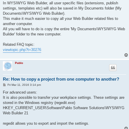
s
In WYSIWYG Web Builder, all user specific files (extensions, publish
t
settings, templates etc) will also be saved in My Documents folder (My
Documents\WYSIWYG Web Builder).
This make it much easier to copy all your Web Builder related files to
another computer.
All you will have to do is copy the entire 'My Documents\WYSIWYG Web
Builder' folder to the new computer.
Related FAQ topic:
viewtopic.php?t=30276
Pablo
Re: How to copy a project from one computer to another?
P
Fri Mar 11, 2016 3:14 pm
o
s
For advanced users:
t
It is also possible to transfer your workplace settings. These settings are
stored in the Windows registry (regedit.exe)
HKEY_CURRENT_USER\Software\Pablo Software Solutions\WYSIWYG
Web Builder 21
regedit allows you to export and import the settings.