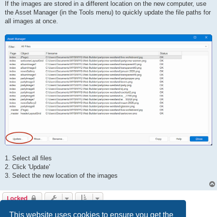
If the images are stored in a different location on the new computer, use
the Asset Manager (in the Tools menu) to quickly update the file paths for
all images at once.
1. Select all files
2. Click 'Update'
3. Select the new location of the images
Locked
5 posts • Page
1
of
1
This website uses cookies to ensure you get the