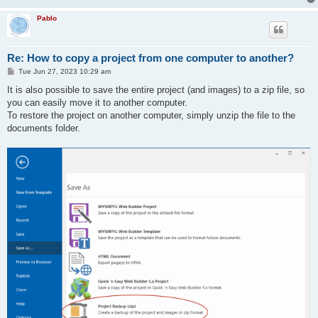
Pablo
Re: How to copy a project from one computer to another?
P
Tue Jun 27, 2023 10:29 am
o
s
It is also possible to save the entire project (and images) to a zip file, so
t
you can easily move it to another computer.
To restore the project on another computer, simply unzip the file to the
documents folder.