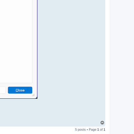
T
o
5 posts • Page
1
of
1
p