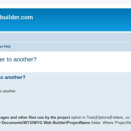
uilder.com
er FAQ
er to another?
to another?
o another:
ges and other files use by the project
option in Tools|Options|Folders, so
 Documents\WYSIWYG Web Builder\ProjectName
folder. Where 'ProjectN