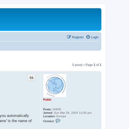
Register
Login
5 posts • Page
1
of
1
Pablo
Posts:
24808
Joined:
Sun Mar 28, 2004 12:00 pm
 you automatically
Location:
Europe
C
ame' is the name of
Contact:
o
n