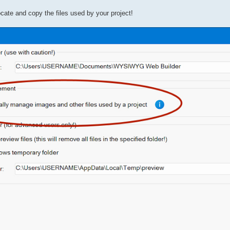
ocate and copy the files used by your project!