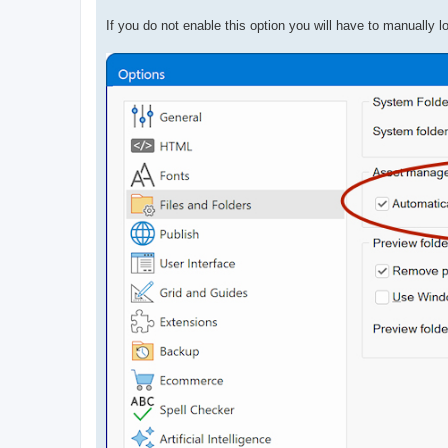
If you do not enable this option you will have to manually l