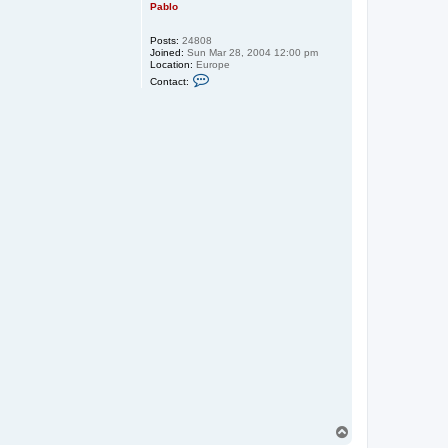
Pablo
Posts:
24808
Joined:
Sun Mar 28, 2004 12:00 pm
Location:
Europe
C
Contact:
o
n
t
a
c
t
P
a
b
l
o
T
o