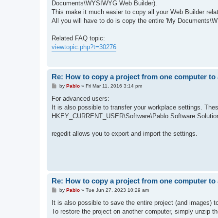
Documents\WYSIWYG Web Builder).
This make it much easier to copy all your Web Builder relat
All you will have to do is copy the entire 'My Documents
Related FAQ topic:
viewtopic.php?t=30276
Re: How to copy a project from one computer to
P
by
Pablo
»
Fri Mar 11, 2016 3:14 pm
o
s
For advanced users:
t
It is also possible to transfer your workplace settings. The
HKEY_CURRENT_USER\Software\Pablo Software Solutio
regedit allows you to export and import the settings.
Re: How to copy a project from one computer to
P
by
Pablo
»
Tue Jun 27, 2023 10:29 am
o
s
It is also possible to save the entire project (and images) t
t
To restore the project on another computer, simply unzip the