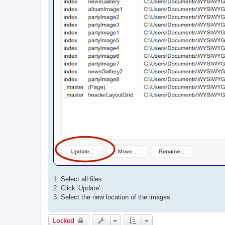
1. Select all files
2. Click 'Update'
3. Select the new location of the images
Locked