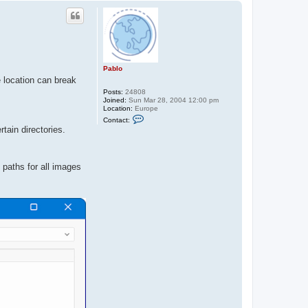
p
Pablo
e location can break
Posts:
24808
Joined:
Sun Mar 28, 2004 12:00 pm
Location:
Europe
C
Contact:
o
tain directories.
n
t
a
c
 paths for all images
t
P
a
b
l
o