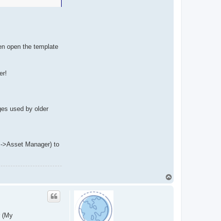
hen open the template
er!
ges used by older
ls->Asset Manager) to
T
o
p
r (My