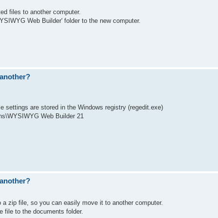
ed files to another computer.
\WYSIWYG Web Builder' folder to the new computer.
 another?
se settings are stored in the Windows registry (regedit.exe)
ns\WYSIWYG Web Builder 21
 another?
o a zip file, so you can easily move it to another computer.
 file to the documents folder.