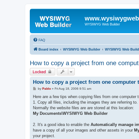
www.wysiwygwebb
WYSIWYG Web Builder
FAQ
Board index
WYSIWYG Web Builder
WYSIWYG Web Build
How to copy a project from one comput
Locked
How to copy a project from one computer 
P
by
Pablo
»
Fri Aug 18, 2006 9:51 am
o
s
Here are a few tips when copying files from one computer t
t
1. Copy all files, including the images they are referring to.
Normally the website files are are stored at this location:
My Documents\WYSIWYG Web Builder
2. It's a good idea to enable the
Automatically manage ima
have a copy of all your images and other assets in your
My
your project.