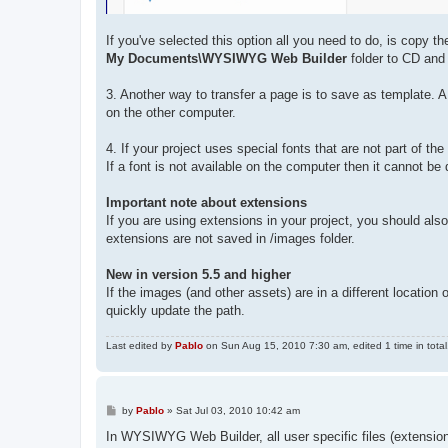
If you've selected this option all you need to do, is copy t
My Documents\WYSIWYG Web Builder
folder to CD and 
3. Another way to transfer a page is to save as template. A
on the other computer.
4. If your project uses special fonts that are not part of 
If a font is not available on the computer then it cannot be 
Important note about extensions
If you are using extensions in your project, you should al
extensions are not saved in /images folder.
New in version 5.5 and higher
If the images (and other assets) are in a different locat
quickly update the path.
Last edited by
Pablo
on Sun Aug 15, 2010 7:30 am, edited 1 time in total
P
by
Pablo
»
Sat Jul 03, 2010 10:42 am
o
s
In WYSIWYG Web Builder, all user specific files (extension
t