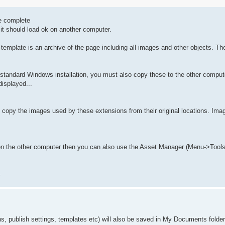
he complete
it should load ok on another computer.
 template is an archive of the page including all images and other objects. T
the standard Windows installation, you must also copy these to the other comput
displayed...
so copy the images used by these extensions from their original locations. Ima
ion on the other computer then you can also use the Asset Manager (Menu->Too
.
s, publish settings, templates etc) will also be saved in My Documents folde