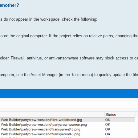
 another?
es do not appear in the workspace, check the following:
 on the original computer. If the project relies on relative paths, changing th
lder. Firewall, antivirus, or anti-ransomware software may block access to cer
 computer, use the Asset Manager (in the Tools menu) to quickly update the file