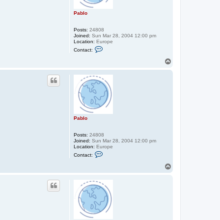
Pablo
Posts:
24808
Joined:
Sun Mar 28, 2004 12:00 pm
Location:
Europe
C
Contact:
o
n
T
t
o
a
p
c
t
P
a
b
l
o
Pablo
Posts:
24808
Joined:
Sun Mar 28, 2004 12:00 pm
Location:
Europe
C
Contact:
o
n
T
t
o
a
p
c
t
P
a
b
l
o