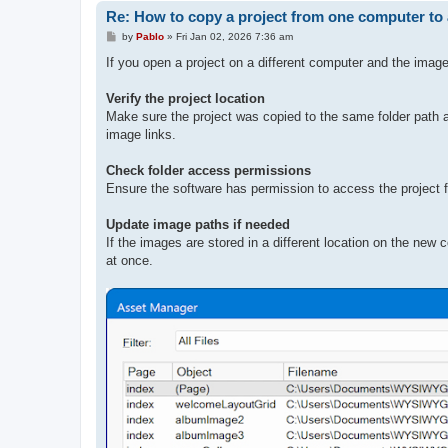
Re: How to copy a project from one computer to
P
by
Pablo
»
Fri Jan 02, 2026 7:36 am
o
s
If you open a project on a different computer and the imag
t
Verify the project location
Make sure the project was copied to the same folder path as
image links.
Check folder access permissions
Ensure the software has permission to access the project fo
Update image paths if needed
If the images are stored in a different location on the new
at once.