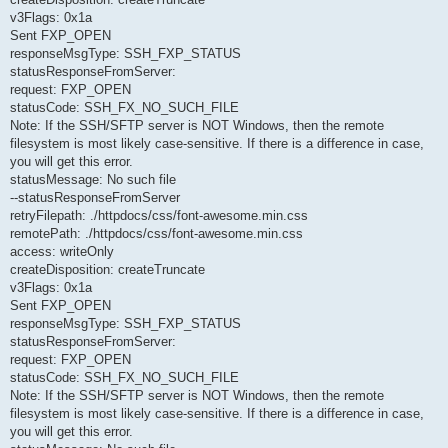
v3Flags: 0x1a
Sent FXP_OPEN
responseMsgType: SSH_FXP_STATUS
statusResponseFromServer:
request: FXP_OPEN
statusCode: SSH_FX_NO_SUCH_FILE
Note: If the SSH/SFTP server is NOT Windows, then the remote
filesystem is most likely case-sensitive. If there is a difference in case,
you will get this error.
statusMessage: No such file
--statusResponseFromServer
retryFilepath: ./httpdocs/css/font-awesome.min.css
remotePath: ./httpdocs/css/font-awesome.min.css
access: writeOnly
createDisposition: createTruncate
v3Flags: 0x1a
Sent FXP_OPEN
responseMsgType: SSH_FXP_STATUS
statusResponseFromServer:
request: FXP_OPEN
statusCode: SSH_FX_NO_SUCH_FILE
Note: If the SSH/SFTP server is NOT Windows, then the remote
filesystem is most likely case-sensitive. If there is a difference in case,
you will get this error.