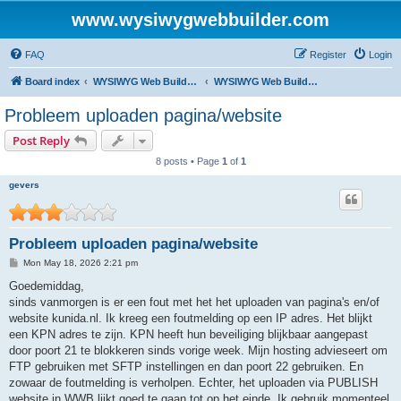
www.wysiwygwebbuilder.com
FAQ
Register
Login
Board index
WYSIWYG Web Builder - Dutch Support
WYSIWYG Web Builder - Nederlandstalige versie
Probleem uploaden pagina/website
Post Reply
8 posts • Page
1
of
1
gevers
Probleem uploaden pagina/website
P
Mon May 18, 2026 2:21 pm
o
s
Goedemiddag,
t
sinds vanmorgen is er een fout met het het uploaden van pagina's en/of
website kunida.nl. Ik kreeg een foutmelding op een IP adres. Het blijkt
een KPN adres te zijn. KPN heeft hun beveiliging blijkbaar aangepast
door poort 21 te blokkeren sinds vorige week. Mijn hosting advieseert om
FTP gebruiken met SFTP instellingen en dan poort 22 gebruiken. En
zowaar de foutmelding is verholpen. Echter, het uploaden via PUBLISH
website in WWB lijkt goed te gaan tot op het einde. Ik gebruik momenteel