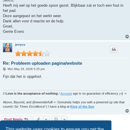
Jerico,
t
Heeft mij wel op het goede spoor gezet. Blijkbaar zat er toch een fout in
het pad.
Deze aangepast en het werkt weer.
Dank allen voor d reactie en de hulp.
Groet,
Gerrie Evers
jerryco
Re: Probleem uploaden pagina/website
P
Mon May 18, 2026 5:25 pm
o
s
Fijn dat het is opgelost.
t
//
Love is the acceptance of nothing
/
Account
age is no guarantee of efficiency
;-)
->
Above, Beyond, and @wwonderfull! <- Genuinely helps you with a powered up site that
counts!
Six Times Excellence!
| I have a blog at
King of the Sun
Post Reply
8 posts • Page
1
of
1
This website uses cookies to ensure you get the