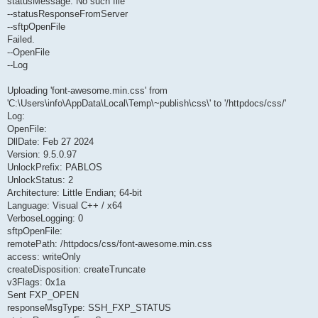
statusMessage: No such file
--statusResponseFromServer
--sftpOpenFile
Failed.
--OpenFile
--Log
Uploading 'font-awesome.min.css' from
'C:\Users\info\AppData\Local\Temp\~publish\css\' to '/httpdocs/css/'
Log:
OpenFile:
DllDate: Feb 27 2024
Version: 9.5.0.97
UnlockPrefix: PABLOS
UnlockStatus: 2
Architecture: Little Endian; 64-bit
Language: Visual C++ / x64
VerboseLogging: 0
sftpOpenFile:
remotePath: /httpdocs/css/font-awesome.min.css
access: writeOnly
createDisposition: createTruncate
v3Flags: 0x1a
Sent FXP_OPEN
responseMsgType: SSH_FXP_STATUS