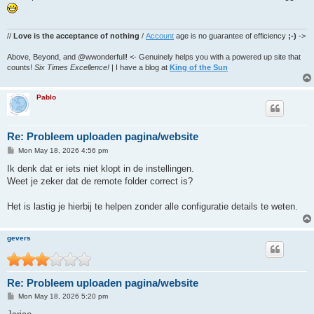
t
//
Love is the acceptance of nothing
/
Account
age is no guarantee of efficiency
;-)
->
Above, Beyond, and @wwonderfull! <- Genuinely helps you with a powered up site that
counts!
Six Times Excellence!
| I have a blog at
King of the Sun
Pablo
Re: Probleem uploaden pagina/website
P
Mon May 18, 2026 4:56 pm
o
s
Ik denk dat er iets niet klopt in de instellingen.
t
Weet je zeker dat de remote folder correct is?
Het is lastig je hierbij te helpen zonder alle configuratie details te weten.
gevers
Re: Probleem uploaden pagina/website
P
Mon May 18, 2026 5:20 pm
o
s