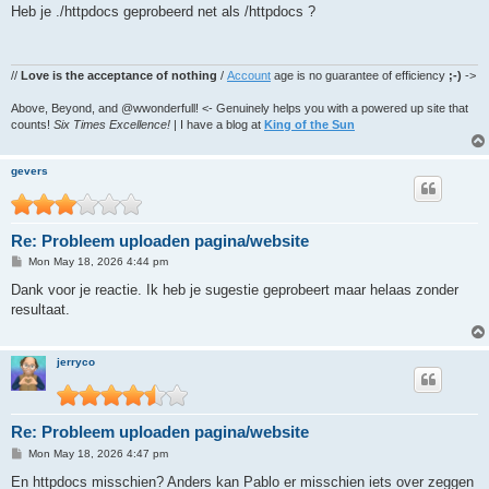
s
Heb je ./httpdocs geprobeerd net als /httpdocs ?
t
//
Love is the acceptance of nothing
/
Account
age is no guarantee of efficiency
;-)
->
Above, Beyond, and @wwonderfull! <- Genuinely helps you with a powered up site that
counts!
Six Times Excellence!
| I have a blog at
King of the Sun
gevers
Re: Probleem uploaden pagina/website
P
Mon May 18, 2026 4:44 pm
o
s
Dank voor je reactie. Ik heb je sugestie geprobeert maar helaas zonder
t
resultaat.
jerryco
Re: Probleem uploaden pagina/website
P
Mon May 18, 2026 4:47 pm
o
s
En httpdocs misschien? Anders kan Pablo er misschien iets over zeggen