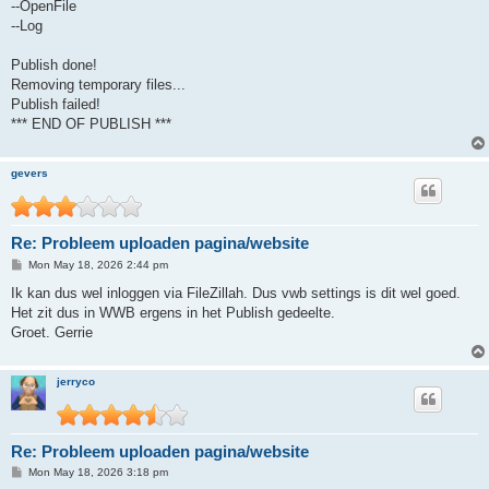
--OpenFile
--Log
Publish done!
Removing temporary files...
Publish failed!
*** END OF PUBLISH ***
gevers
Re: Probleem uploaden pagina/website
P
Mon May 18, 2026 2:44 pm
o
s
Ik kan dus wel inloggen via FileZillah. Dus vwb settings is dit wel goed.
t
Het zit dus in WWB ergens in het Publish gedeelte.
Groet. Gerrie
jerryco
Re: Probleem uploaden pagina/website
P
Mon May 18, 2026 3:18 pm
o