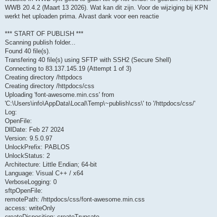
WWB 20.4.2 (Maart 13 2026). Wat kan dit zijn. Voor de wijziging bij KPN
werkt het uploaden prima. Alvast dank voor een reactie
*** START OF PUBLISH ***
Scanning publish folder...
Found 40 file(s).
Transfering 40 file(s) using SFTP with SSH2 (Secure Shell)
Connecting to 83.137.145.19 (Attempt 1 of 3)
Creating directory /httpdocs
Creating directory /httpdocs/css
Uploading 'font-awesome.min.css' from
'C:\Users\info\AppData\Local\Temp\~publish\css\' to '/httpdocs/css/'
Log:
OpenFile:
DllDate: Feb 27 2024
Version: 9.5.0.97
UnlockPrefix: PABLOS
UnlockStatus: 2
Architecture: Little Endian; 64-bit
Language: Visual C++ / x64
VerboseLogging: 0
sftpOpenFile:
remotePath: /httpdocs/css/font-awesome.min.css
access: writeOnly
createDisposition: createTruncate