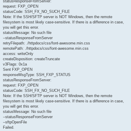
statusResponseFromServer:
request: FXP_OPEN
statusCode: SSH_FX_NO_SUCH_FILE
Note: If the SSH/SFTP server is NOT Windows, then the remote
filesystem is most likely case-sensitive. If there is a difference in case,
you will get this error.
statusMessage: No such file
--statusResponseFromServer
retryFilepath: ./httpdocs/css/font-awesome.min.css
remotePath: ./httpdocs/css/font-awesome.min.css
access: writeOnly
createDisposition: createTruncate
v3Flags: 0x1a
Sent FXP_OPEN
responseMsgType: SSH_FXP_STATUS
statusResponseFromServer:
request: FXP_OPEN
statusCode: SSH_FX_NO_SUCH_FILE
Note: If the SSH/SFTP server is NOT Windows, then the remote
filesystem is most likely case-sensitive. If there is a difference in case,
you will get this error.
statusMessage: No such file
--statusResponseFromServer
--sftpOpenFile
Failed.