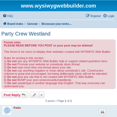
www.wysiwygwebbuilder.com
FAQ
Register
Login
Board index
General
Showcase your website created by WYSIWYG Web Builder and invite feedback.
Party Crew Westland
Forum rules
PLEASE READ BEFORE YOU POST or your post may be deleted!
This forum is for users to display their websites created with WYSIWYG Web Builder.
Rules for posting in this section:
1)
Do not
ask any WYSIWYG Web Builder help or support related questions here.
2)
Do not
Promote your website on somebody elses thread.
3)
Do not
start more than one thread about your site.
4)
Do not
say anything negative or mean about somebody's site. Constructive
criticism is great and encouraged, but being deliberately nasty will not be tolerated.
5)
Do not
post any site that is not created with WYSIWYG Web Builder.
6)
Do not
BUMP your post unnecessarily/repetitively.
7)
Do not
speak/type in another language than English. That way everyone can
understand you.
Post Reply
5 posts • Page
1
of
1
Pablo