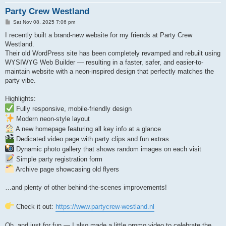
Party Crew Westland
P
Sat Nov 08, 2025 7:06 pm
o
s
I recently built a brand-new website for my friends at Party Crew
t
Westland.
Their old WordPress site has been completely revamped and rebuilt using
WYSIWYG Web Builder — resulting in a faster, safer, and easier-to-
maintain website with a neon-inspired design that perfectly matches the
party vibe.
Highlights:
Fully responsive, mobile-friendly design
Modern neon-style layout
A new homepage featuring all key info at a glance
Dedicated video page with party clips and fun extras
Dynamic photo gallery that shows random images on each visit
Simple party registration form
Archive page showcasing old flyers
…and plenty of other behind-the-scenes improvements!
Check it out:
https://www.partycrew-westland.nl
Oh, and just for fun — I also made a little promo video to celebrate the