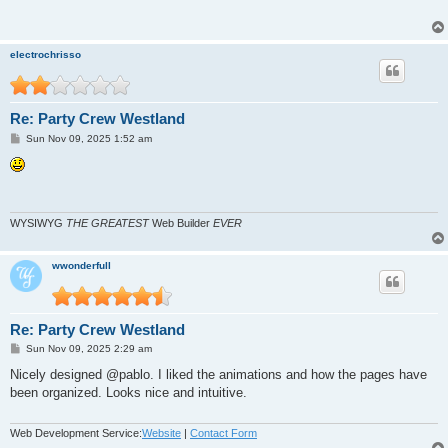
electrochrisso
Re: Party Crew Westland
P
Sun Nov 09, 2025 1:52 am
o
s
t
WYSIWYG
THE GREATEST
Web Builder
EVER
wwonderfull
Re: Party Crew Westland
P
Sun Nov 09, 2025 2:29 am
o
s
Nicely designed @pablo. I liked the animations and how the pages have
t
been organized. Looks nice and intuitive.
Web Development Service:
Website
|
Contact Form