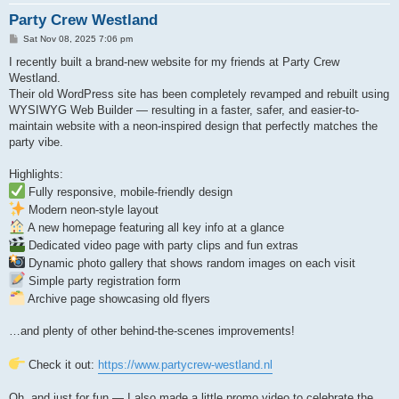
Party Crew Westland
P
Sat Nov 08, 2025 7:06 pm
o
s
I recently built a brand-new website for my friends at Party Crew
t
Westland.
Their old WordPress site has been completely revamped and rebuilt using
WYSIWYG Web Builder — resulting in a faster, safer, and easier-to-
maintain website with a neon-inspired design that perfectly matches the
party vibe.
Highlights:
Fully responsive, mobile-friendly design
Modern neon-style layout
A new homepage featuring all key info at a glance
Dedicated video page with party clips and fun extras
Dynamic photo gallery that shows random images on each visit
Simple party registration form
Archive page showcasing old flyers
…and plenty of other behind-the-scenes improvements!
Check it out:
https://www.partycrew-westland.nl
Oh, and just for fun — I also made a little promo video to celebrate the