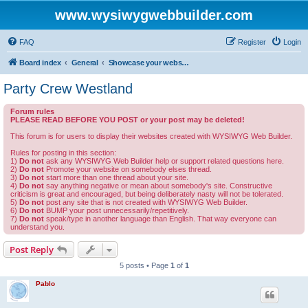
www.wysiwygwebbuilder.com
FAQ
Register
Login
Board index
General
Showcase your website created by WYSIWYG Web Builder and invite feedback.
Party Crew Westland
Forum rules
PLEASE READ BEFORE YOU POST or your post may be deleted!
This forum is for users to display their websites created with WYSIWYG Web Builder.
Rules for posting in this section:
1)
Do not
ask any WYSIWYG Web Builder help or support related questions here.
2)
Do not
Promote your website on somebody elses thread.
3)
Do not
start more than one thread about your site.
4)
Do not
say anything negative or mean about somebody's site. Constructive
criticism is great and encouraged, but being deliberately nasty will not be tolerated.
5)
Do not
post any site that is not created with WYSIWYG Web Builder.
6)
Do not
BUMP your post unnecessarily/repetitively.
7)
Do not
speak/type in another language than English. That way everyone can
understand you.
Post Reply
5 posts • Page
1
of
1
Pablo