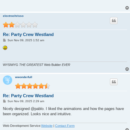
electrochrisso
Re: Party Crew Westland
P
Sun Nov 09, 2025 1:52 am
o
s
t
WYSIWYG
THE GREATEST
Web Builder
EVER
wwonderfull
Re: Party Crew Westland
P
Sun Nov 09, 2025 2:29 am
o
s
Nicely designed @pablo. I liked the animations and how the pages have
t
been organized. Looks nice and intuitive.
Web Development Service:
Website
|
Contact Form