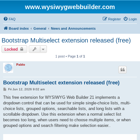
www.wysiwygwebbuilder.com
FAQ
Register
Login
Board index
General
News and Announcements
Bootstrap Multiselect extension released (free)
Locked
1 post • Page
1
of
1
Pablo
Bootstrap Multiselect extension released (free)
P
Fri Jun 12, 2026 9:02 am
o
s
This free extension for WYSIWYG Web Builder 21 implements a
t
dropdown control that can be used for simple single-choice lists, multi-
choice lists, grouped options, searchable lists, and long lists with a
scrollable dropdown. Use this extension when a normal select list
becomes too long, when users need to choose multiple items, or when
grouped options and search filtering make selection easier..