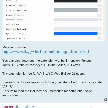
More information:
https://www.wysiwygwebbuilder.com/bootstrapmultiselect.html
You can also download the extension via the Extension Manager:
Tools -> Extension Manager -> Online Gallery -> Forms
The extension is free for WYSIWYG Web Builder 21 users.
Please note: this extension is from my private collection and is provided
“AS IS”.
Be sure to read the included documentation for setup and usage
instructions.
Locked