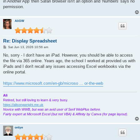
in Another App' then Safari browser isn't an option and 'Numbers' says no
permission.
AliGW
Re: Display Spreadsheet
P
Sat Jun 13, 2026 10:56 am
o
s
No, sorry - I don't have an iPad. However, you should be able to access
t
the file via 365 online. Years ago, the school I worked at provided us with
iPads and I don't recall any issues accessing Excel workbooks via the
online portal.
https://www.microsoft.com/en-gb/microso ... or-the-web
Ali
Retired, but still loving to learn & very busy.
https://alisongwright.me.uk
Novice with WWB, but was an avid user of Serif WebPlus before.
Fairly expert at Microsoft Excel (but not VBA) & Affinity by Canva (for page layout).
onlye