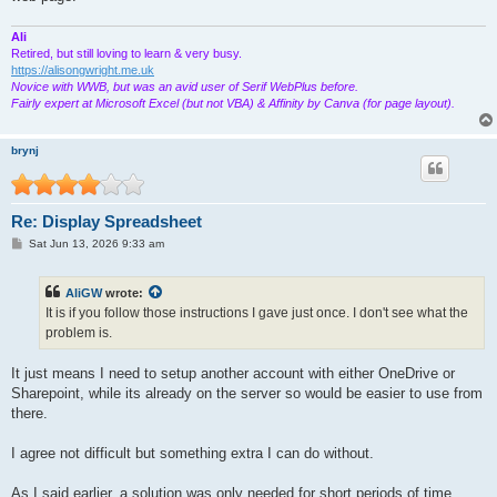
Ali
Retired, but still loving to learn & very busy.
https://alisongwright.me.uk
Novice with WWB, but was an avid user of Serif WebPlus before.
Fairly expert at Microsoft Excel (but not VBA) & Affinity by Canva (for page layout).
brynj
Re: Display Spreadsheet
P
Sat Jun 13, 2026 9:33 am
o
s
t
AliGW
wrote:
It is if you follow those instructions I gave just once. I don't see what the
problem is.
It just means I need to setup another account with either OneDrive or
Sharepoint, while its already on the server so would be easier to use from
there.
I agree not difficult but something extra I can do without.
As I said earlier, a solution was only needed for short periods of time