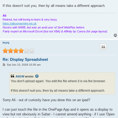
If this doesn't suit you, then by all means take a different approach.
Ali
Retired, but still loving to learn & very busy.
https://alisongwright.me.uk
Novice with WWB, but was an avid user of Serif WebPlus before.
Fairly expert at Microsoft Excel (but not VBA) & Affinity by Canva (for page layout).
brynj
Re: Display Spreadsheet
P
Sat Jun 13, 2026 10:30 am
o
s
t
AliGW
wrote:
You don't upload again. You edit the file where it is via the browser.
If this doesn't suit you, then by all means take a different approach.
Sorry Ali - out of curiosity have you done this on an ipad?
I can just touch the file in the OnePage App and it opens as a display to
view but not obviously in Safari - I cannot amend anything - if I use 'Open