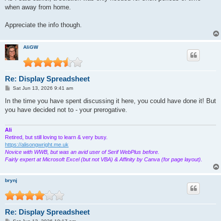
when away from home.
Appreciate the info though.
AliGW
Re: Display Spreadsheet
P
Sat Jun 13, 2026 9:41 am
o
s
In the time you have spent discussing it here, you could have done it! But
t
you have decided not to - your prerogative.
Ali
Retired, but still loving to learn & very busy.
https://alisongwright.me.uk
Novice with WWB, but was an avid user of Serif WebPlus before.
Fairly expert at Microsoft Excel (but not VBA) & Affinity by Canva (for page layout).
brynj
Re: Display Spreadsheet
P