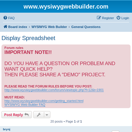
www.wysiwygwebbuilder.com
FAQ
Register
Login
Board index
WYSIWYG Web Builder
General Questions
Display Spreadsheet
Forum rules
IMPORTANT NOTE!!
DO YOU HAVE A QUESTION OR PROBLEM AND
WANT QUICK HELP?
THEN PLEASE SHARE A "DEMO" PROJECT.
PLEASE READ THE FORUM RULES BEFORE YOU POST:
http://www.wysiwygwebbuilder.com/forum/viewtopic.php?f=12&t=1901
MUST READ:
http://www.wysiwygwebbuilder.com/getting_started.html
WYSIWYG Web Builder FAQ
Post Reply
20 posts • Page
1
of
1
brynj