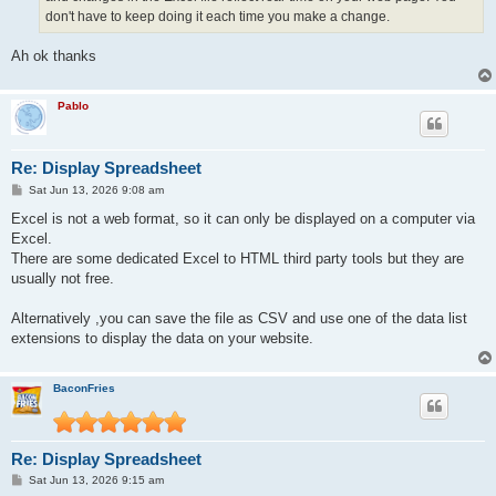
don't have to keep doing it each time you make a change.
Ah ok thanks
Pablo
Re: Display Spreadsheet
P
Sat Jun 13, 2026 9:08 am
o
s
Excel is not a web format, so it can only be displayed on a computer via
t
Excel.
There are some dedicated Excel to HTML third party tools but they are
usually not free.
Alternatively ,you can save the file as CSV and use one of the data list
extensions to display the data on your website.
BaconFries
Re: Display Spreadsheet
P
Sat Jun 13, 2026 9:15 am
o