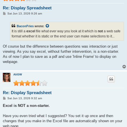
Re: Display Spreadsheet
P
Sat Jun 13, 2026 9:26 am
o
s
t
BaconFries
wrote:
It is still a
excel
file what ever way you look at it which is
not
a web safe
format whether it is static or the end user can make selections to it...
Of course but the difference between questions was interaction or just
viewing. As you say excel, without further intervention, is a non-starter.
As of now I plan to save as a pdf and use 'Inline Frame' to display on
webpage.
AliGW
Re: Display Spreadsheet
P
Sat Jun 13, 2026 9:32 am
o
s
Excel is NOT a non-starter.
t
Have you even tried what I suggested? You set it up once and then
changes that you make in the Excel file are automatically shown on your
web page.