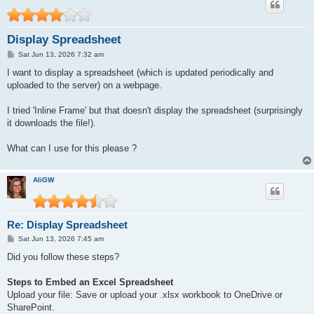
Display Spreadsheet
P
Sat Jun 13, 2026 7:32 am
o
s
I want to display a spreadsheet (which is updated periodically and
t
uploaded to the server) on a webpage.
I tried 'Inline Frame' but that doesn't display the spreadsheet (surprisingly
it downloads the file!).
What can I use for this please ?
AliGW
Re: Display Spreadsheet
P
Sat Jun 13, 2026 7:45 am
o
s
Did you follow these steps?
t
Steps to Embed an Excel Spreadsheet
Upload your file: Save or upload your .xlsx workbook to OneDrive or
SharePoint.