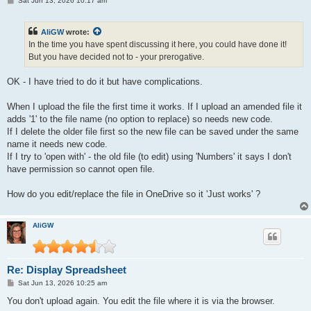
Sat Jun 13, 2026 10:17 am
o
s
t
AliGW
wrote:
In the time you have spent discussing it here, you could have done it!
But you have decided not to - your prerogative.
OK - I have tried to do it but have complications.
When I upload the file the first time it works. If I upload an amended file it
adds '1' to the file name (no option to replace) so needs new code.
If I delete the older file first so the new file can be saved under the same
name it needs new code.
If I try to 'open with' - the old file (to edit) using 'Numbers' it says I don't
have permission so cannot open file.
How do you edit/replace the file in OneDrive so it 'Just works' ?
AliGW
Re: Display Spreadsheet
P
Sat Jun 13, 2026 10:25 am
o
s
You don't upload again. You edit the file where it is via the browser.
t