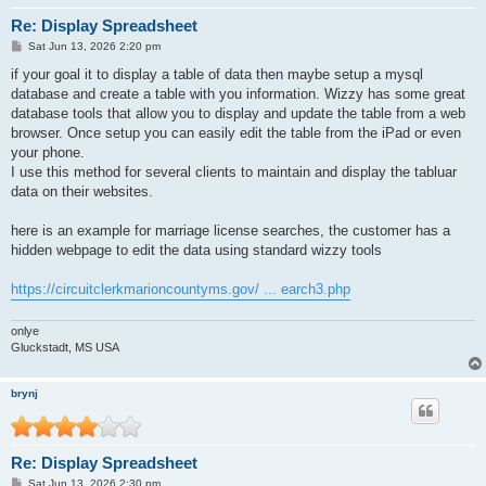
Re: Display Spreadsheet
P
Sat Jun 13, 2026 2:20 pm
o
s
if your goal it to display a table of data then maybe setup a mysql
t
database and create a table with you information. Wizzy has some great
database tools that allow you to display and update the table from a web
browser. Once setup you can easily edit the table from the iPad or even
your phone.
I use this method for several clients to maintain and display the tabluar
data on their websites.
here is an example for marriage license searches, the customer has a
hidden webpage to edit the data using standard wizzy tools
https://circuitclerkmarioncountyms.gov/ ... earch3.php
onlye
Gluckstadt, MS USA
brynj
Re: Display Spreadsheet
P
Sat Jun 13, 2026 2:30 pm