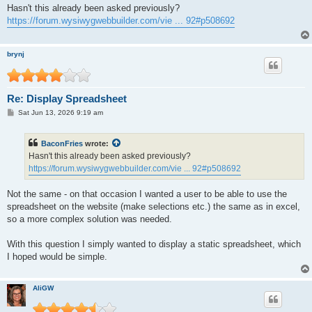
s
Hasn't this already been asked previously?
t
https://forum.wysiwygwebbuilder.com/vie ... 92#p508692
brynj
Re: Display Spreadsheet
P
Sat Jun 13, 2026 9:19 am
o
s
t
BaconFries
wrote:
Hasn't this already been asked previously?
https://forum.wysiwygwebbuilder.com/vie ... 92#p508692
Not the same - on that occasion I wanted a user to be able to use the
spreadsheet on the website (make selections etc.) the same as in excel,
so a more complex solution was needed.
With this question I simply wanted to display a static spreadsheet, which
I hoped would be simple.
AliGW