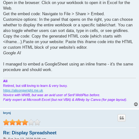
Open in the browser: Click on your workbook to open it in Excel for the
Web.
Get the embed code: Navigate to File > Share > Embed.
Customize options: In the panel that opens on the right, you can choose
whether to display the entire workbook or a specific table/chart. You can
also toggle whether users can sort data, type in cells, or see gridlines.
Copy the code: Copy the generated HTML code (which starts with
<iframe...).Paste on your website: Paste this iframe code into the HTML
or custom HTML block of your website's editor.
Google AI
I managed to embed a GoogleSheet using an inline frame - it's the same
procedure and should work.
Ali
Retired, but still loving to learn & very busy.
https://alisongwright.me.uk
Novice with WWB, but was an avid user of Serif WebPlus before.
Fairly expert at Microsoft Excel (but not VBA) & Affinity by Canva (for page layout).
brynj
Re: Display Spreadsheet
P
Sat Jun 13, 2026 8:08 am