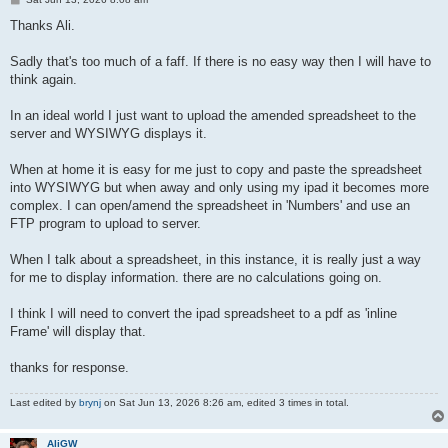
o
s
Thanks Ali.
t
Sadly that's too much of a faff. If there is no easy way then I will have to
think again.
In an ideal world I just want to upload the amended spreadsheet to the
server and WYSIWYG displays it.
When at home it is easy for me just to copy and paste the spreadsheet
into WYSIWYG but when away and only using my ipad it becomes more
complex. I can open/amend the spreadsheet in 'Numbers' and use an
FTP program to upload to server.
When I talk about a spreadsheet, in this instance, it is really just a way
for me to display information. there are no calculations going on.
I think I will need to convert the ipad spreadsheet to a pdf as 'inline
Frame' will display that.
thanks for response.
Last edited by
brynj
on Sat Jun 13, 2026 8:26 am, edited 3 times in total.
AliGW