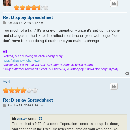
Re: Display Spreadsheet
P
Sat Jun 13, 2026 8:12 am
o
s
Too much of a faff? It's a one-off operation - once it's set up, it's done,
t
and changes in the Excel file reflect real-time on your web page. You
don't have to keep doing it each time you make a change.
Ali
Retired, but still loving to learn & very busy.
https://alisongwright.me.uk
Novice with WWB, but was an avid user of Serif WebPlus before.
Fairly expert at Microsoft Excel (but not VBA) & Affinity by Canva (for page layout).
brynj
Re: Display Spreadsheet
P
Sat Jun 13, 2026 8:26 am
o
s
t
AliGW
wrote:
Too much of a faff? It's a one-off operation - once it's set up, it's done,
and changes in the Excel file reflect real-time on your web page. You