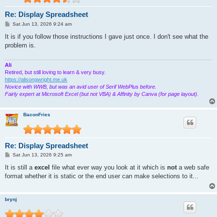
Re: Display Spreadsheet
P
Sat Jun 13, 2026 9:24 am
o
s
It is if you follow those instructions I gave just once. I don't see what the
t
problem is.
Ali
Retired, but still loving to learn & very busy.
https://alisongwright.me.uk
Novice with WWB, but was an avid user of Serif WebPlus before.
Fairly expert at Microsoft Excel (but not VBA) & Affinity by Canva (for page layout).
BaconFries
Re: Display Spreadsheet
P
Sat Jun 13, 2026 9:25 am
o
s
It is still a
excel
file what ever way you look at it which is
not
a web safe
t
format whether it is static or the end user can make selections to it...
brynj