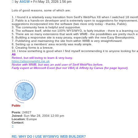
P
by
AliGW
»
Fri May 15, 2026 1:56 pm
o
o
t
s
e
Lots of good reasons, some of which are:
t
1. I found it a relatively easy transition from Serif's WebPlus X8 when I switched 18 mon
2. Pablo is a hands-on developer and is extremely open to suggestions for improvement. 
suggestions incorporated into the software (two more only today - thanks, Pablo).
3. The community here is helpful and supportive.
4. The software itself, whilst not 100% WYSIWYG, is fairly intuitive - there is a learning cur
5. There are so many extensions that work with WWB - the possibilities are pretty much e
6. Building a responsive site is easy peasy, especially with the new Easy Breeakpoints.
7. Publishing and maintaining the site from within WWB is very straightforward.
8. Setting up a members' area recently was really simple.
9. Creating forms is a breeze.
10. I know something is good when I find myself recommending it to anyone looking for a 
Ali
Retired, but still loving to learn & very busy.
https://alisongwright.me.uk
Novice with WWB, but was an avid user of Serif WebPlus before.
Fairly expert at Microsoft Excel (but not VBA) & Affinity by Canva (for page layout).
Pablo
Posts:
24827
Joined:
Sun Mar 28, 2004 12:00 pm
Location:
Europe
Contact:
C
o
n
t
RE: WHY DO I USE WYSIWYG WEB BUILDER?