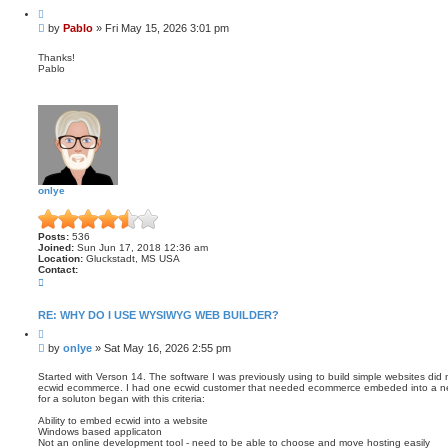
a
Q
c
u
t
P
by
Pablo
»
Fri May 15, 2026 3:01 pm
o
P
o
t
a
s
e
Thanks!
b
Pablo
t
l
o
onlye
Posts:
536
Joined:
Sun Jun 17, 2018 12:36 am
Location:
Gluckstadt, MS USA
Contact:
C
o
n
t
RE: WHY DO I USE WYSIWYG WEB BUILDER?
a
Q
c
u
t
P
by
onlye
»
Sat May 16, 2026 2:55 pm
o
o
o
t
n
s
e
Started with Verson 14. The software I was previously using to build simple websites did 
l
ecwid ecommerce. I had one ecwid customer that needed ecommerce embeded into a new
t
y
for a soluton began with this criteria:
e
Ability to embed ecwid into a website
Windows based applicaton
Not an online development tool - need to be able to choose and move hosting easily