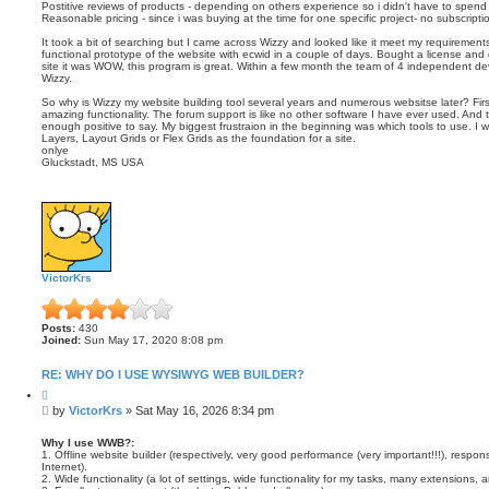
Postitive reviews of products - depending on others experience so i didn't have to spend
Reasonable pricing - since i was buying at the time for one specific project- no subscrip
It took a bit of searching but I came across Wizzy and looked like it meet my requirem
functional prototype of the website with ecwid in a couple of days. Bought a license and di
site it was WOW, this program is great. Within a few month the team of 4 independent de
Wizzy.
So why is Wizzy my website building tool several years and numerous websitse later? Firs
amazing functionality. The forum support is like no other software I have ever used. And th
enough positive to say. My biggest frustraion in the beginning was which tools to use. I 
Layers, Layout Grids or Flex Grids as the foundation for a site.
onlye
Gluckstadt, MS USA
VictorKrs
Posts:
430
Joined:
Sun May 17, 2020 8:08 pm
RE: WHY DO I USE WYSIWYG WEB BUILDER?
Q
u
P
by
VictorKrs
»
Sat May 16, 2026 8:34 pm
o
o
t
s
e
Why I use WWB?:
1. Offline website builder (respectively, very good performance (very important!!!), resp
t
Internet).
2. Wide functionality (a lot of settings, wide functionality for my tasks, many extensions, 