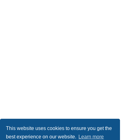
This website uses cookies to ensure you get the
best experience on our website.
Learn more