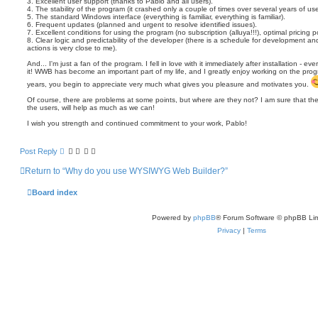
3. Excellent user support (thanks to Pablo and all users).
4. The stability of the program (it crashed only a couple of times over several years of use
5. The standard Windows interface (everything is familiar, everything is familiar).
6. Frequent updates (planned and urgent to resolve identified issues).
7. Excellent conditions for using the program (no subscription (alluya!!!), optimal pricing po
8. Clear logic and predictability of the developer (there is a schedule for development a
actions is very close to me).
And... I'm just a fan of the program. I fell in love with it immediately after installation - e
it! WWB has become an important part of my life, and I greatly enjoy working on the prog
years, you begin to appreciate very much what gives you pleasure and motivates you.
Of course, there are problems at some points, but where are they not? I am sure that the
the users, will help as much as we can!
I wish you strength and continued commitment to your work, Pablo!
Post Reply
Return to “Why do you use WYSIWYG Web Builder?”
Board index
Powered by
phpBB
® Forum Software © phpBB Lim
Privacy
|
Terms