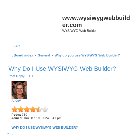
www.wysiwygwebbuild
er.com
WYSIWYG Web Builder
FAQ
Board index
General
Why do you use WYSIWYG Web Builder?
Why Do I Use WYSIWYG Web Builder?
Post Reply
AliGW
Posts:
739
Joined:
Thu Dec 19, 2024 3:41 pm
WHY DO I USE WYSIWYG WEB BUILDER?
Q
u