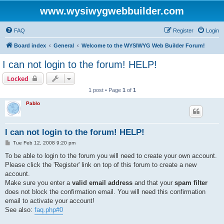
www.wysiwygwebbuilder.com
FAQ
Register
Login
Board index
General
Welcome to the WYSIWYG Web Builder Forum!
I can not login to the forum! HELP!
Locked
1 post • Page
1
of
1
Pablo
I can not login to the forum! HELP!
P
Tue Feb 12, 2008 9:20 pm
o
s
To be able to login to the forum you will need to create your own account.
t
Please click the 'Register' link on top of this forum to create a new
account.
Make sure you enter a
valid email address
and that your
spam filter
does not block the confirmation email. You will need this confirmation
email to activate your account!
See also:
faq.php#0