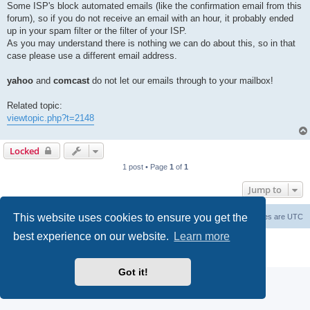
Some ISP's block automated emails (like the confirmation email from this
forum), so if you do not receive an email with an hour, it probably ended
up in your spam filter or the filter of your ISP.
As you may understand there is nothing we can do about this, so in that
case please use a different email address.
yahoo
and
comcast
do not let our emails through to your mailbox!
Related topic:
viewtopic.php?t=2148
Locked
1 post • Page
1
of
1
Jump to
This website uses cookies to ensure you get the
Board index
Delete cookies
All times are
UTC
best experience on our website.
Learn more
Powered by
phpBB
® Forum Software © phpBB Limited
Privacy
|
Terms
Got it!