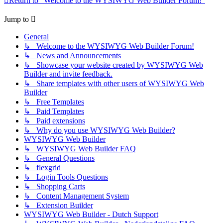
Return to “Welcome to the WYSIWYG Web Builder Forum!”
Jump to
General
↳ Welcome to the WYSIWYG Web Builder Forum!
↳ News and Announcements
↳ Showcase your website created by WYSIWYG Web
Builder and invite feedback.
↳ Share templates with other users of WYSIWYG Web
Builder
↳ Free Templates
↳ Paid Templates
↳ Paid extensions
↳ Why do you use WYSIWYG Web Builder?
WYSIWYG Web Builder
↳ WYSIWYG Web Builder FAQ
↳ General Questions
↳ flexgrid
↳ Login Tools Questions
↳ Shopping Carts
↳ Content Management System
↳ Extension Builder
WYSIWYG Web Builder - Dutch Support