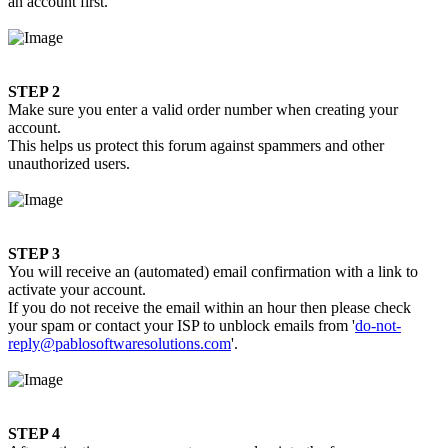
an account first.
STEP 2
Make sure you enter a valid order number when creating your
account.
This helps us protect this forum against spammers and other
unauthorized users.
STEP 3
You will receive an (automated) email confirmation with a link to
activate your account.
If you do not receive the email within an hour then please check
your spam or contact your ISP to unblock emails from '
do-not-
reply@pablosoftwaresolutions.com
'.
STEP 4