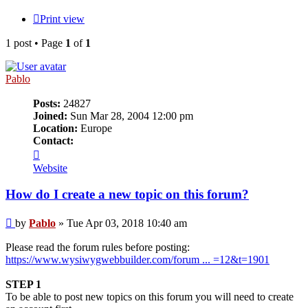
Print view
1 post • Page
1
of
1
Pablo
Posts:
24827
Joined:
Sun Mar 28, 2004 12:00 pm
Location:
Europe
Contact:
Contact
Pablo
Website
How do I create a new topic on this forum?
Post
by
Pablo
»
Tue Apr 03, 2018 10:40 am
Please read the forum rules before posting:
https://www.wysiwygwebbuilder.com/forum ... =12&t=1901
STEP 1
To be able to post new topics on this forum you will need to create