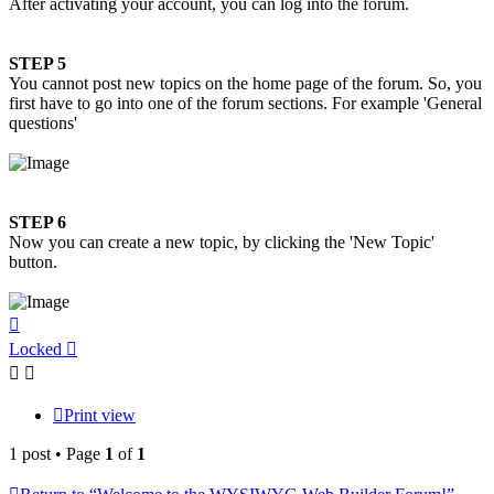
After activating your account, you can log into the forum.
STEP 5
You cannot post new topics on the home page of the forum. So, you
first have to go into one of the forum sections. For example 'General
questions'
STEP 6
Now you can create a new topic, by clicking the 'New Topic'
button.
Top
Locked
Print view
1 post • Page
1
of
1