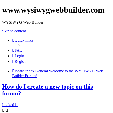
www.wysiwygwebbuilder.com
WYSIWYG Web Builder
Skip to content
Quick links
FAQ
Login
Register
Board index
General
Welcome to the WYSIWYG Web
Builder Forum!
How do I create a new topic on this
forum?
Locked