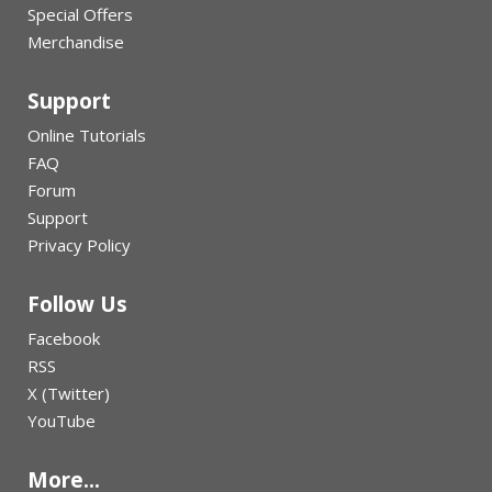
Special Offers
Merchandise
Support
Online Tutorials
FAQ
Forum
Support
Privacy Policy
Follow Us
Facebook
RSS
X (Twitter)
YouTube
More...