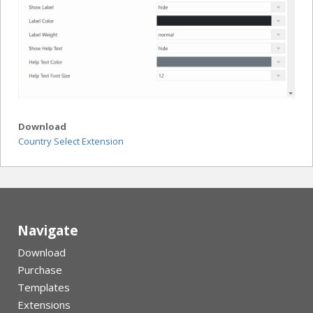
Download
Country Select Extension
Navigate
Download
Purchase
Templates
Extensions