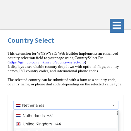
Country Select
This extension for WYSWYSIG Web Builder implements an enhanced
country selection field to your page using CountrySelect Pro
(
https://github.com/nikmauro/country-select-pro
)
It displays a searchable country dropdown with optional flags, country
names, ISO country codes, and international phone codes.
The selected country can be submitted with a form as a country code,
country name, or phone dial code, depending on the selected value type.