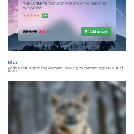
Blur
Adds a soft blur to the element, making its content appear out of
focus.