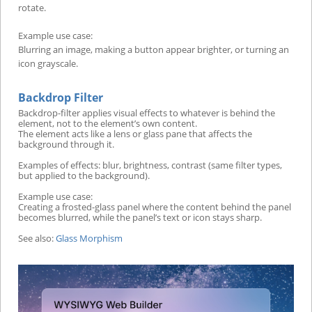
rotate.
Example use case:
Blurring an image, making a button appear brighter, or turning an
icon grayscale.
Backdrop Filter
Backdrop-filter applies visual effects to whatever is behind the
element, not to the element’s own content.
The element acts like a lens or glass pane that affects the
background through it.
Examples of effects: blur, brightness, contrast (same filter types,
but applied to the background).
Example use case:
Creating a frosted-glass panel where the content behind the panel
becomes blurred, while the panel’s text or icon stays sharp.
See also:
Glass Morphism