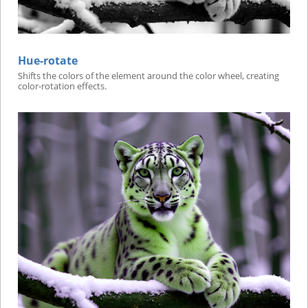
Hue-rotate
Shifts the colors of the element around the color wheel, creating
color-rotation effects.