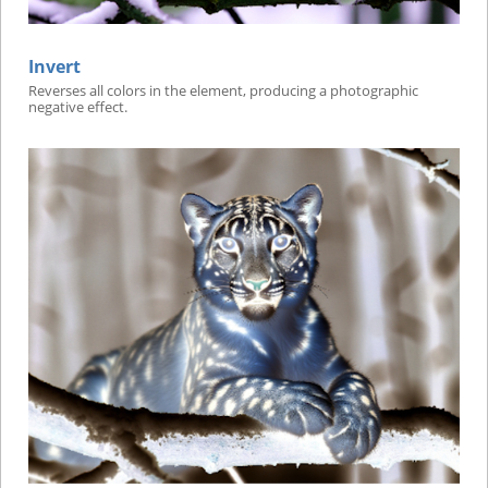
Invert
Reverses all colors in the element, producing a photographic
negative effect.