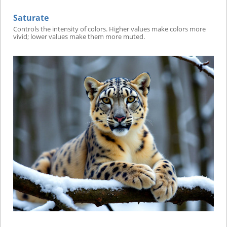
Saturate
Controls the intensity of colors. Higher values make colors more
vivid; lower values make them more muted.