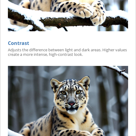
Contrast
Adjusts the difference between light and dark areas. Higher values
create a more intense, high-contrast look.