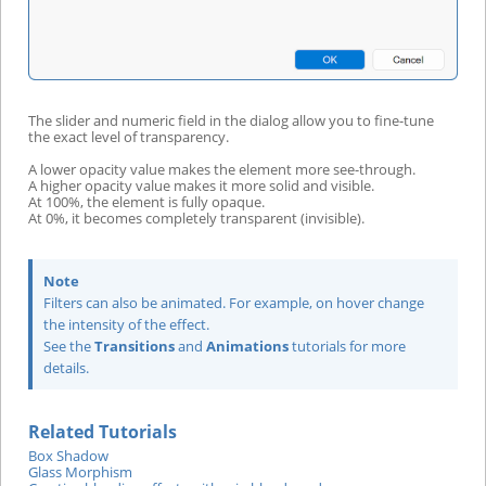
The slider and numeric field in the dialog allow you to fine-tune
the exact level of transparency.
A lower opacity value makes the element more see-through.
A higher opacity value makes it more solid and visible.
At 100%, the element is fully opaque.
At 0%, it becomes completely transparent (invisible).
Note
Filters can also be animated. For example, on hover change
the intensity of the effect.
See the
Transitions
and
Animations
tutorials for more
details.
Related Tutorials
Box Shadow
Glass Morphism