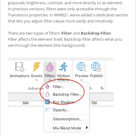
grayscale, brightness, contrast, and more directly to an element.
In previous versions, filters were only accessible through the
Transitions properties. In WWB21, we’ve added a dedicated section
that lets you adjust filter values more easily and intuitively.
There are two types of filters:
Filter
and
Backdrop Filter
.
Filter affects the element itself, Backdrop filter affects what you
see through the element (the background).