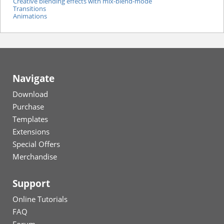
Creative blending effects with mix-blend-mode
Transitions
Animations
Navigate
Download
Purchase
Templates
Extensions
Special Offers
Merchandise
Support
Online Tutorials
FAQ