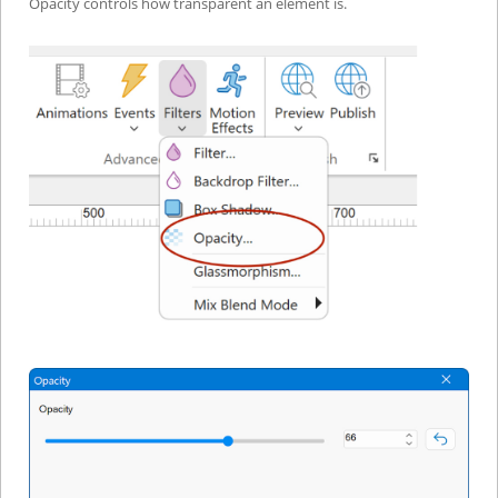
Opacity controls how transparent an element is.