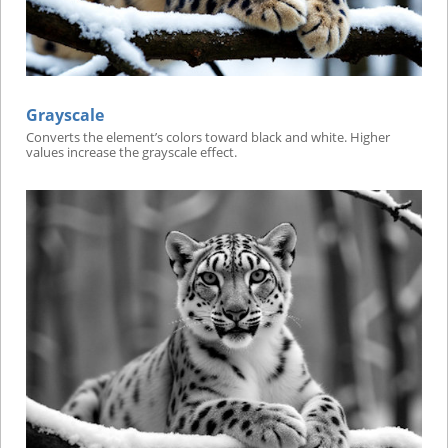
Grayscale
Converts the element’s colors toward black and white. Higher
values increase the grayscale effect.