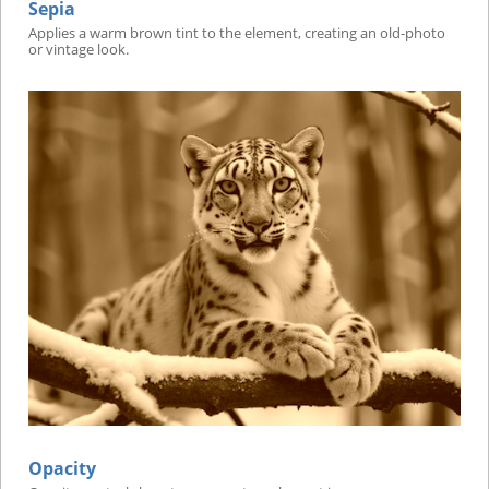
Sepia
Applies a warm brown tint to the element, creating an old-photo
or vintage look.
Opacity