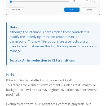
Note
Although the interface is now simpler, these controls still
modify the underlying transition properties in the
background. The new filter options are essentially a user-
friendly layer that makes this functionality easier to access and
manage.
See also:
An introduction to CSS transitions
Filter
Filter applies visual effects to the element itself.
This means the element’s own content—such as text, images, or
background—will be blurred, brightened, darkened, or otherwise
modified.
Examples of effects: blur, brightness, contrast, grayscale, hue-