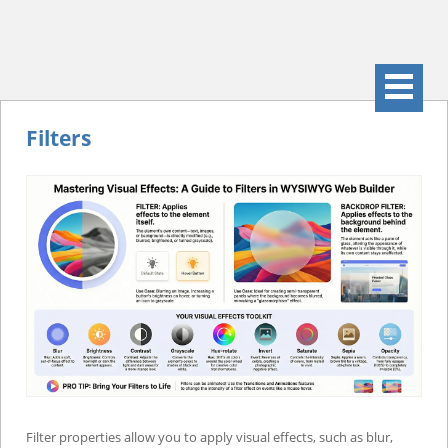
Filters
Filter properties allow you to apply visual effects, such as blur,