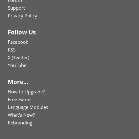
Forum
Support
Privacy Policy
Follow Us
Facebook
RSS
X (Twitter)
YouTube
More...
How to Upgrade?
Free Extras
Language Modules
What's New?
Rebranding