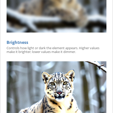
Brightness
Controls how light or dark the element appears. Higher values
make it brighter; lower values make it dimmer.