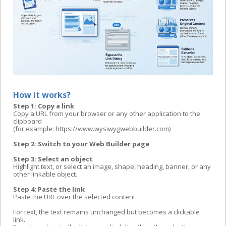
How it works?
Step 1: Copy a link
Copy a URL from your browser or any other application to the
clipboard
(for example: https://www.wysiwygwebbuilder.com)
Step 2: Switch to your Web Builder page
Step 3: Select an object
Highlight text, or select an image, shape, heading, banner, or any
other linkable object.
Step 4: Paste the link
Paste the URL over the selected content.
For text, the text remains unchanged but becomes a clickable
link.