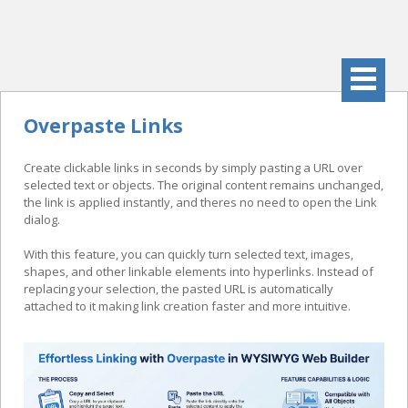
Overpaste Links
Create clickable links in seconds by simply pasting a URL over
selected text or objects. The original content remains unchanged,
the link is applied instantly, and theres no need to open the Link
dialog.
With this feature, you can quickly turn selected text, images,
shapes, and other linkable elements into hyperlinks. Instead of
replacing your selection, the pasted URL is automatically
attached to it making link creation faster and more intuitive.