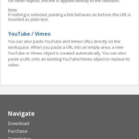
For other objects, the link is applied directly to the selection.
Note
If nothing is selected, pasting a link behaves as before: the URL is
inserted as plain text.
YouTube / Vimeo
You can also paste YouTube and Vimeo URLs directly on the
workspace. When you paste a URL into an empty area, a new
YouTube or Vimeo object is created automatically. You can also
paste a URL onto an existing YouTube/Vimeo object to replace its
video.
Navigate
Download
Purchase
Templates