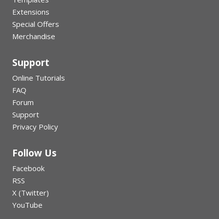
Extensions
Special Offers
Merchandise
Support
Online Tutorials
FAQ
Forum
Support
Privacy Policy
Follow Us
Facebook
RSS
X (Twitter)
YouTube