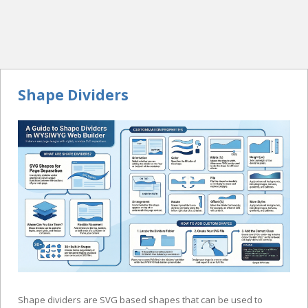
Shape Dividers
Shape dividers are SVG based shapes that can be used to