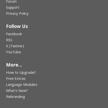
Forum
Support
Privacy Policy
Follow Us
Facebook
RSS
X (Twitter)
YouTube
More...
How to Upgrade?
Free Extras
Language Modules
What's New?
Rebranding