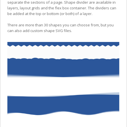
separate the sections of a page. Shape divider are available in
layers, layout grids and the flex box container. The dividers can
be added at the top or bottom (or both) of a layer.
There are more than 30 shapes you can choose from, but you
can also add custom shape SVG files.