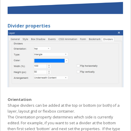
Divider properties
Orientation
Shape dividers can be added at the top or bottom (or both) of a
layer, layout grid or flexbox container.
The Orientation property determines which side is currently
edited. For example, if you want to set a divider at the bottom
then first select 'bottom' and next set the properties. If the type