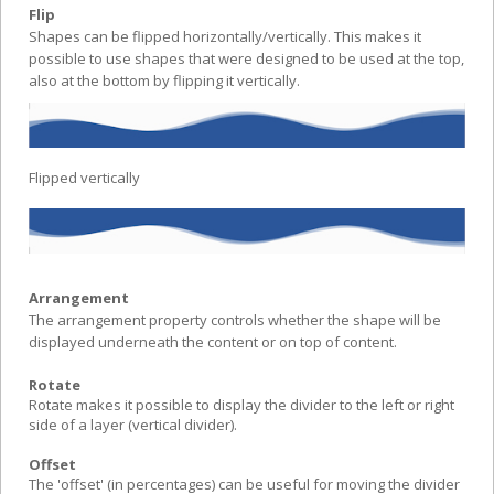
Flip
Shapes can be flipped horizontally/vertically. This makes it
possible to use shapes that were designed to be used at the top,
also at the bottom by flipping it vertically.
Flipped vertically
Arrangement
The arrangement property controls whether the shape will be
displayed underneath the content or on top of content.
Rotate
Rotate makes it possible to display the divider to the left or right
side of a layer (vertical divider).
Offset
The 'offset' (in percentages) can be useful for moving the divider