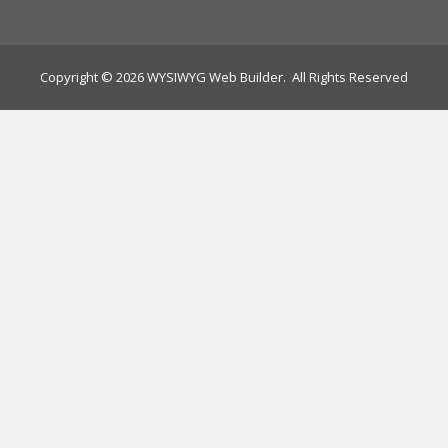
Copyright © 2026 WYSIWYG Web Builder. All Rights Reserved