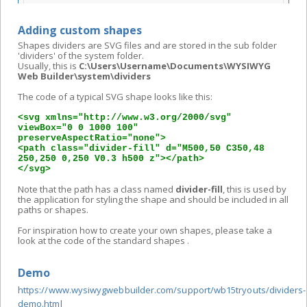
Adding custom shapes
Shapes dividers are SVG files and are stored in the sub folder
'dividers' of the system folder.
Usually, this is
C:\Users\Username\Documents\WYSIWYG
Web Builder\system\dividers
The code of a typical SVG shape looks like this:
<svg xmlns="http://www.w3.org/2000/svg"
viewBox="0 0 1000 100"
preserveAspectRatio="none">
<path class="divider-fill" d="M500,50 C350,48
250,250 0,250 V0.3 h500 z"></path>
</svg>
Note that the path has a class named
divider-fill
, this is used by
the application for styling the shape and should be included in all
paths or shapes.
For inspiration how to create your own shapes, please take a
look at the code of the standard shapes .
Demo
https://www.wysiwygwebbuilder.com/support/wb15tryouts/dividers-
demo.html