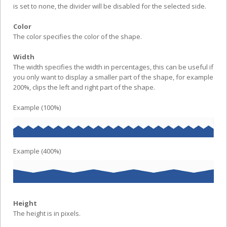
is set to none, the divider will be disabled for the selected side.
Color
The color specifies the color of the shape.
Width
The width specifies the width in percentages, this can be useful if
you only want to display a smaller part of the shape, for example
200%, clips the left and right part of the shape.
Example (100%)
Example (400%)
Height
The height is in pixels.