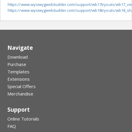
https://www.wysiwygwebbuilder.com/support/wb17tryouts/wb17_vert
https://www.wysiwygwebbuilder.com/support/wb18tryouts/wb18_sha
Navigate
Download
Purchase
Templates
Extensions
Special Offers
Merchandise
Support
Online Tutorials
FAQ