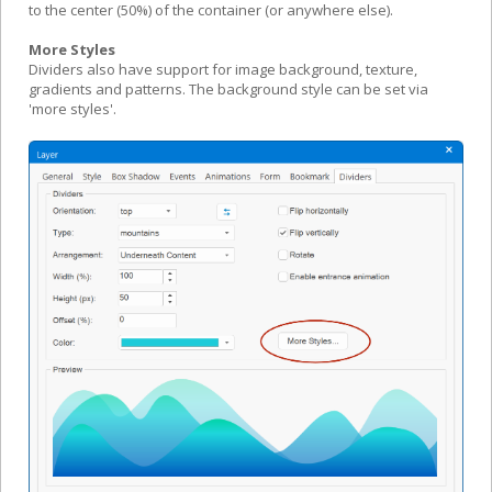
to the center (50%) of the container (or anywhere else).
More Styles
Dividers also have support for image background, texture,
gradients and patterns. The background style can be set via
'more styles'.