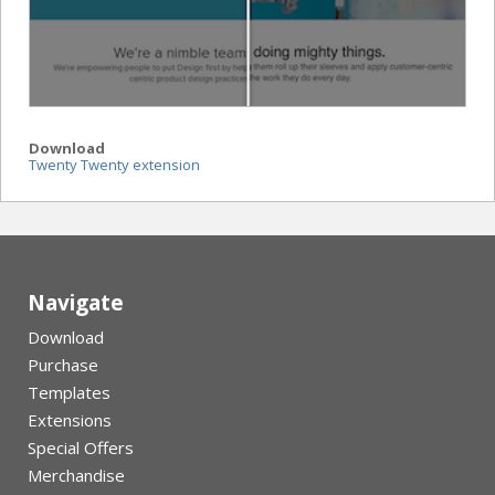
Download
Twenty Twenty extension
Navigate
Download
Purchase
Templates
Extensions
Special Offers
Merchandise