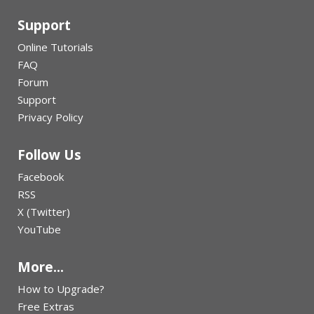
Support
Online Tutorials
FAQ
Forum
Support
Privacy Policy
Follow Us
Facebook
RSS
X (Twitter)
YouTube
More...
How to Upgrade?
Free Extras