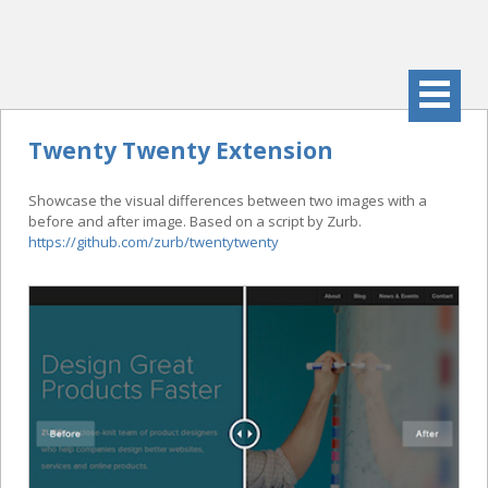
Twenty Twenty Extension
Showcase the visual differences between two images with a
before and after image. Based on a script by Zurb.
https://github.com/zurb/twentytwenty