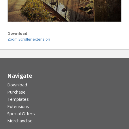
Download
Zoom Scroller extension
Navigate
Download
Purchase
Templates
Extensions
Special Offers
Merchandise