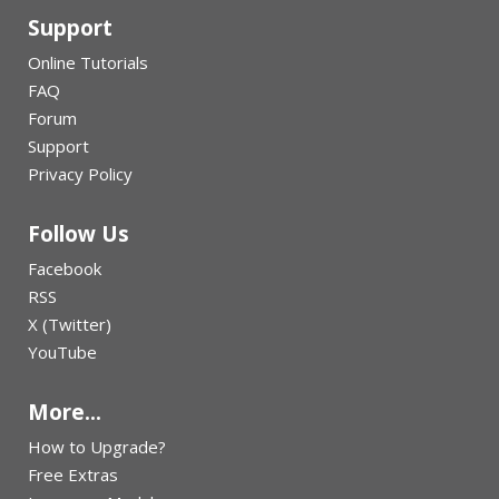
Support
Online Tutorials
FAQ
Forum
Support
Privacy Policy
Follow Us
Facebook
RSS
X (Twitter)
YouTube
More...
How to Upgrade?
Free Extras