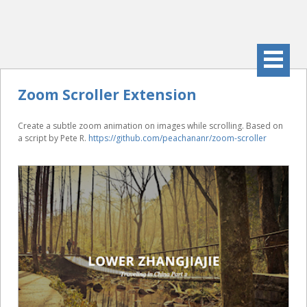
Zoom Scroller Extension
Create a subtle zoom animation on images while scrolling. Based on
a script by Pete R.
https://github.com/peachananr/zoom-scroller